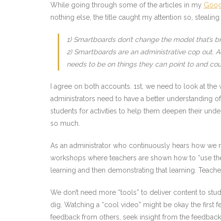
While going through some of the articles in my
Goog
nothing else, the title caught my attention so, stealin
1) Smartboards don’t change the model that’s 
2) Smartboards are an administrative cop out. 
needs to be on things they can point to and co
I agree on both accounts. 1st, we need to look at the
administrators need to have a better understanding of
students for activities to help them deepen their unde
so much.
As an administrator who continuously hears how we ne
workshops where teachers are shown how to “use the S
learning and then demonstrating that learning. Teac
We don’t need more “tools” to deliver content to stud
dig. Watching a “cool video” might be okay the first few
feedback from others, seek insight from the feedback a