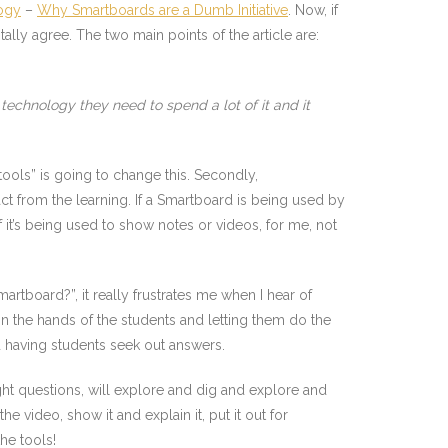
ogy
–
Why Smartboards are a Dumb Initiative
. Now, if
tally agree. The two main points of the article are:
echnology they need to spend a lot of it and it
ools” is going to change this. Secondly,
ct from the learning. If a Smartboard is being used by
f it’s being used to show notes or videos, for me, not
tboard?”, it really frustrates me when I hear of
n the hands of the students and letting them do the
 having students seek out answers.
ght questions, will explore and dig and explore and
he video, show it and explain it, put it out for
he tools!