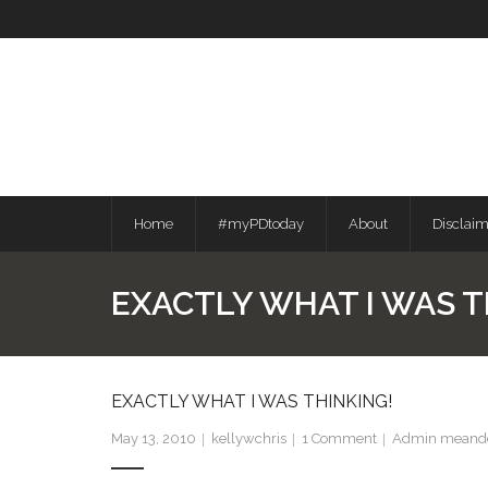
Skip
to
content
Home
#myPDtoday
About
Disclai
EXACTLY WHAT I WAS T
EXACTLY WHAT I WAS THINKING!
May 13, 2010
kellywchris
1
Comment
Admin meande