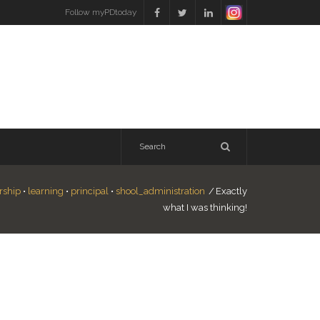
Follow myPDtoday
rship
•
learning
•
principal
•
shool_administration
/
Exactly
what I was thinking!