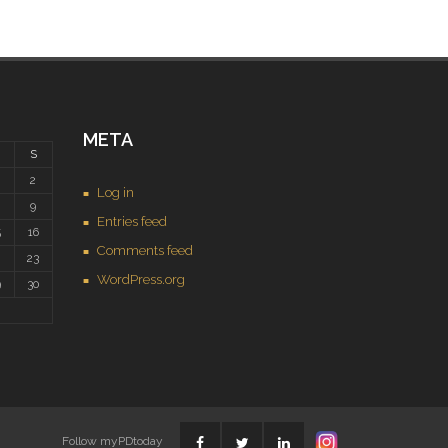
META
S
2
Log in
9
Entries feed
5
16
Comments feed
2
23
WordPress.org
9
30
Follow myPDtoday