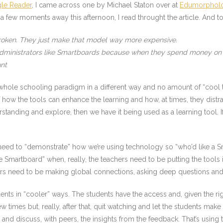
le Reader
, I came across one by Michael Staton over at
Edumorphol
g a few moments away this afternoon, I read throught the article. And to
broken. They just make that model way more expensive.
Administrators like Smartboards because when they spend money on t
unt
 whole schooling paradigm in a different way and no amount of “cool t
 how the tools can enhance the learning and how, at times, they distra
rstanding and explore, then we have it being used as a learning tool. I
ed to “demonstrate” how we’re using technology so “who’d like a Smar
martboard” when, really, the teachers need to be putting the tools i
hers need to be making global connections, asking deep questions and
ents in “cooler” ways. The students have the access and, given the ri
 times but, really, after that, quit watching and let the students make t
nd discuss, with peers, the insights from the feedback. That’s using t