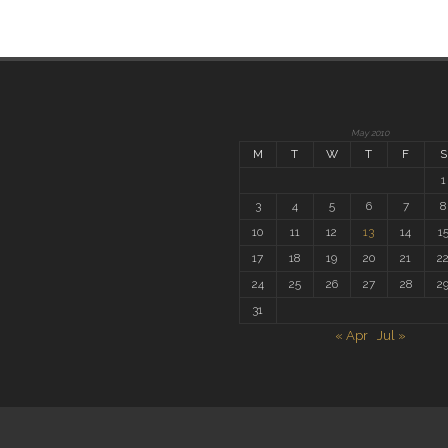
May 2010
M
T
W
T
F
S
1
3
4
5
6
7
8
10
11
12
13
14
1
17
18
19
20
21
2
24
25
26
27
28
2
31
« Apr
Jul »