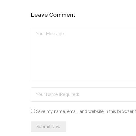
Leave Comment
Save my name, email, and website in this browser 