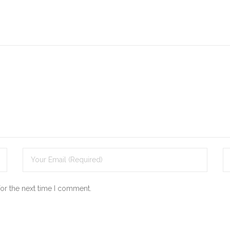
for the next time I comment.