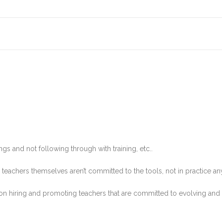
ings and not following through with training, etc..
the teachers themselves aren’t committed to the tools, not in practice a
us on hiring and promoting teachers that are committed to evolving and