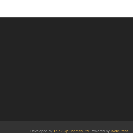
Developed by
Think Up Themes Ltd
. Powered by
WordPress
.