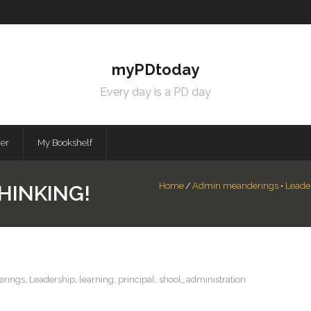
myPDtoday
Every day is a PD day
mer
My Bookshelf
Home
/
Admin meanderings
•
Leade
HINKING!
rings
,
Leadership
,
learning
,
principal
,
shool_administration