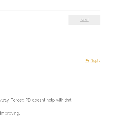
Next
Reply
nyway. Forced PD doesn’t help with that.
 improving.