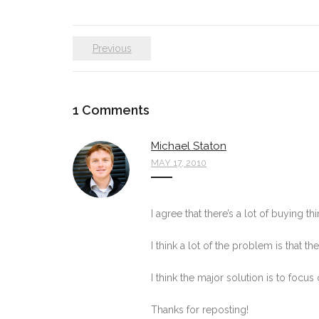
Previous
1
Comments
Michael Staton
MAY 17, 2010
I agree that there’s a lot of buying th
I think a lot of the problem is that 
I think the major solution is to foc
Thanks for reposting!