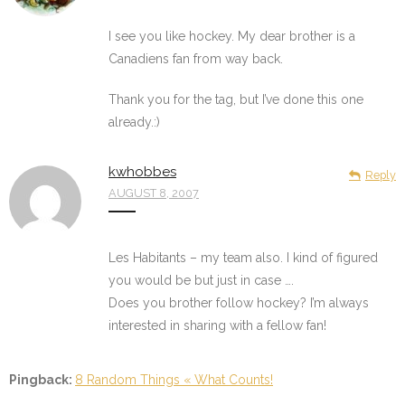
I see you like hockey. My dear brother is a
Canadiens fan from way back.
Thank you for the tag, but I’ve done this one
already.:)
kwhobbes
Reply
AUGUST 8, 2007
Les Habitants – my team also. I kind of figured
you would be but just in case ….
Does you brother follow hockey? I’m always
interested in sharing with a fellow fan!
Pingback:
8 Random Things « What Counts!