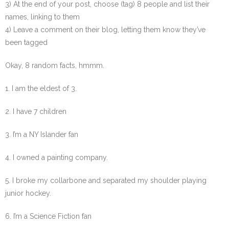
3) At the end of your post, choose (tag) 8 people and list their
names, linking to them
4) Leave a comment on their blog, letting them know they’ve
been tagged
Okay, 8 random facts, hmmm.
1. I am the eldest of 3.
2. I have 7 children
3. I’m a NY Islander fan
4. I owned a painting company.
5. I broke my collarbone and separated my shoulder playing
junior hockey.
6. I’m a Science Fiction fan