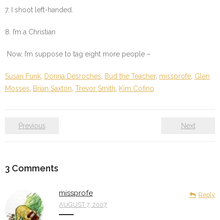
7. I shoot left-handed.
8. I’m a Christian
Now, I’m suppose to tag eight more people –
Susan Funk
,
Donna Desroches
,
Bud the Teacher
,
missprofe
,
Glen
Mosses
,
Brian Saxton
,
Trevor Smith
,
Kim Cofino
Previous
Next
3
Comments
missprofe
Reply
AUGUST 7, 2007