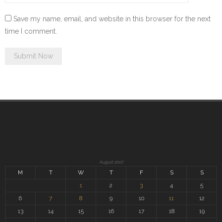
Save my name, email, and website in this browser for the next
time I comment.
August 2007
M
T
W
T
F
S
S
1
2
3
4
5
6
7
8
9
10
11
12
13
14
15
16
17
18
19