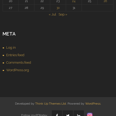
20
21
22
23
24
25
26
27
28
29
30
31
« Jul
Sep »
META
Log in
Entries feed
Comments feed
WordPress.org
Developed by
Think Up Themes Ltd
. Powered by
WordPress
.
Follow myPDtoday