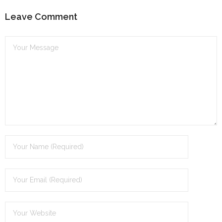
Leave Comment