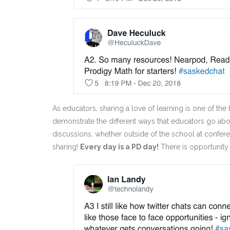
As educators, sharing a love of learning is one of the
demonstrate the different ways that educators go abo
discussions, whether outside of the school at confer
sharing!
Every day is a PD day!
There is opportunity 