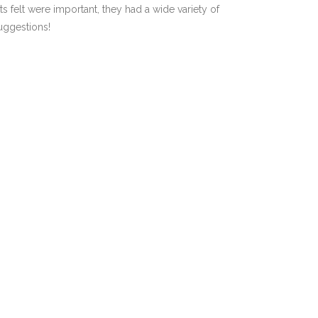
 felt were important, they had a wide variety of
suggestions!