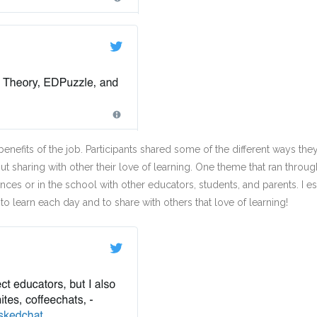
 benefits of the job. Participants shared some of the different ways th
ut sharing with other their love of learning. One theme that ran thr
ences or in the school with other educators, students, and parents. 
to learn each day and to share with others that love of learning!