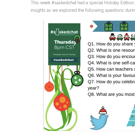
This week #saskedchat had a special Holiday Edition.
insights as we explored the following questions durin