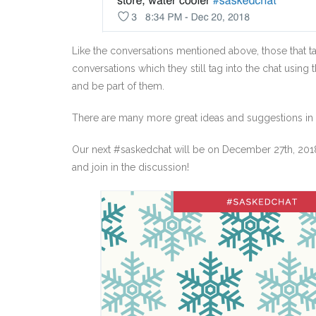
Like the conversations mentioned above, those that ta
conversations which they still tag into the chat using 
and be part of them.
There are many more great ideas and suggestions in th
Our next #saskedchat will be on December 27th, 2018 
and join in the discussion!