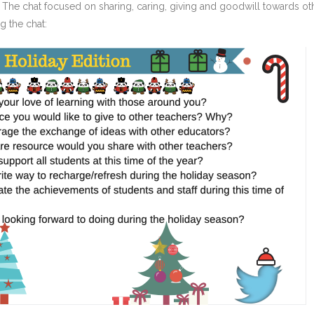
 The chat focused on sharing, caring, giving and goodwill towards ot
g the chat: