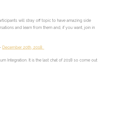
ticipants will stray off topic to have amazing side
rsations and learn from them and, if you want, join in
 –
December 20th, 2018.
Integration. It is the last chat of 2018 so come out