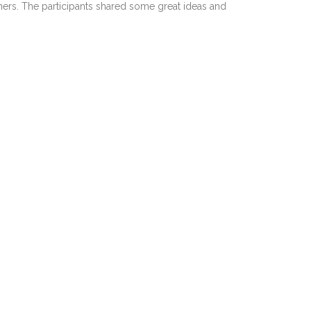
hers. The participants shared some great ideas and