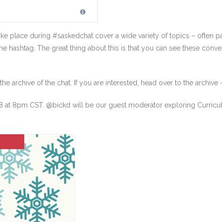
ke place during #saskedchat cover a wide variety of topics – often par
the hashtag. The great thing about this is that you can see these conve
e archive of the chat. If you are interested, head over to the archive
at 8pm CST. @bickd will be our guest moderator exploring Curriculum 