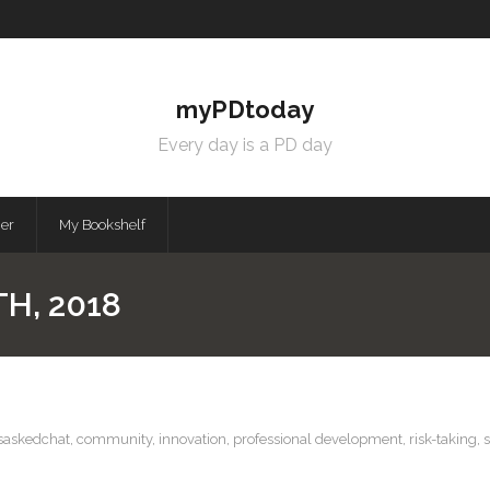
myPDtoday
Every day is a PD day
mer
My Bookshelf
H, 2018
saskedchat
,
community
,
innovation
,
professional development
,
risk-taking
,