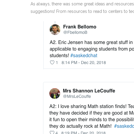
As always, there was some great ideas and resources s
suggestions! From resources to read to centers to tech