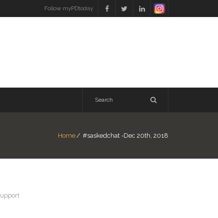
Follow myPDtoday
Home
/
#saskedchat -Dec 20th, 2018
support