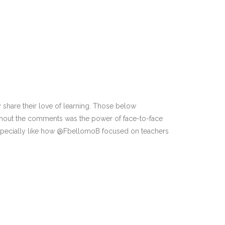
ey share their love of learning. Those below
oughout the comments was the power of face-to-face
I especially like how @FbellomoB focused on teachers