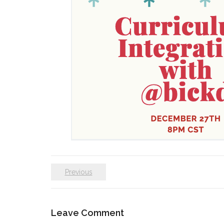
Previous
Leave Comment