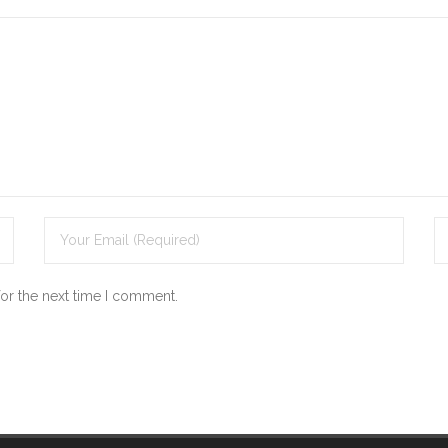
for the next time I comment.