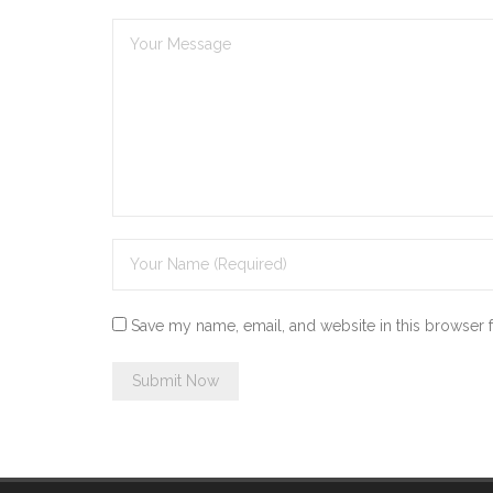
Save my name, email, and website in this browser 