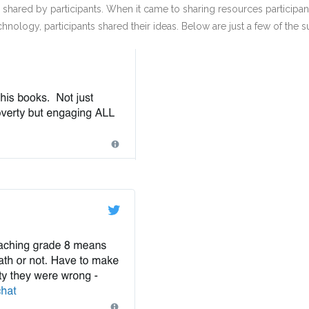
hared by participants. When it came to sharing resources participants
nology, participants shared their ideas. Below are just a few of the 