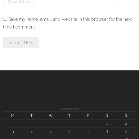
Save my name, email, and website in this browser for the next
time I comment.
December 2018
M
T
W
T
F
S
S
1
2
3
4
5
6
7
8
9