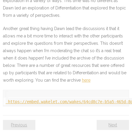
exploration in a variety of ways. This time was no different as
Dawn led an exploration of Differentiation that explored the topic
from a variety of perspectives.
Another great thing having Dawn lead the discussions it that it
allows me a bit more time to interact with the other participants
and explore the questions from their perspectives. This doesn’t
always happen when I’m moderating the chat so it’s a real treat
when it does happen! I’ve included the archive of the discussion
below. There are a number of great resources that were offered
up by participants that are related to Differentiation and would be
worth exploring. You can find the archive
here
https://embed.wakelet.com/wakes/64cd8c7e-b5a5-465d-8
Previous
Next