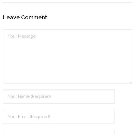
Leave Comment