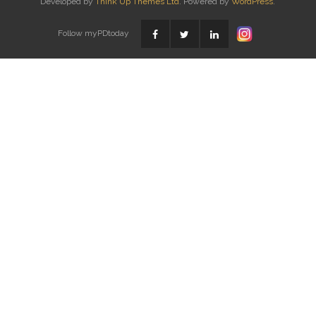
Developed by
Think Up Themes Ltd
. Powered by
WordPress
.
Follow myPDtoday