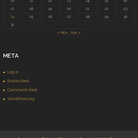
10
11
12
13
14
15
16
17
18
19
20
21
22
23
24
25
26
27
28
29
30
31
« Nov
Apr »
META
Log in
Entries feed
Comments feed
WordPress.org