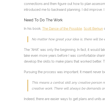
connections and then figure out how to plan assessme
introduced me to backward planning. I did improve. 
Need To Do The Work
In his book,
The Dance of the Possible,
Scott Berkun
d
No matter how great your idea is, there will be e
The “AHA” was only the beginning. In fact, it would 
take even more years before I was comfortable sharing
develop the skills to make plans that worked better.
Pursuing the process was important. It meant never be
This means a central skill any creative person n
creative work. There will always be demands on 
Indeed, there are easier ways to get plans and units 