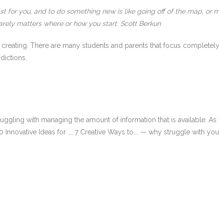
 for you, and to do something new is like going off of the map, or m
 rarely matters where or how you start. Scott Berkun
 creating. There are many students and parents that focus completely
dictions.
truggling with managing the amount of information that is available. A
 10 Innovative Ideas for …, 7 Creative Ways to…. — why struggle with y