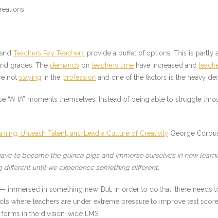
reations.
and
Teachers Pay Teachers
provide a buffet of options. This is partly
 and grades. The
demands
on
teachers time
have increased and
teach
re not
staying
in the
profession
and one of the factors is the heavy d
se “AHA” moments themselves. Instead of being able to struggle thro
ing, Unleash Talent, and Lead a Culture of Creativity
George Corous
e have to become the guinea pigs and immerse ourselves in new learni
different until we experience something different.
 immersed in something new. But, in order to do that, there needs to
hools where teachers are under extreme pressure to improve test score
 forms in the division-wide LMS.