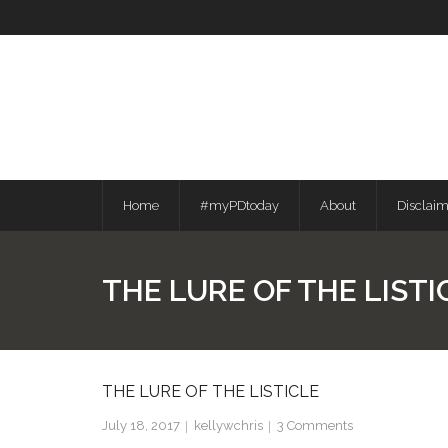
Skip
to
content
Home
#myPDtoday
About
Disclai
THE LURE OF THE LISTI
THE LURE OF THE LISTICLE
July 18, 2017
kellywchris
3
Comments