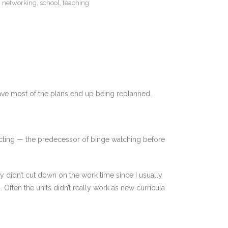
,
networking
,
school
,
teaching
have most of the plans end up being replanned.
ecting — the predecessor of binge watching before
y didn’t cut down on the work time since I usually
Often the units didn’t really work as new curricula