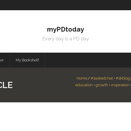
myPDtoday
Every day is a PD day
mer
My Bookshelf
Home
/
#saskedchat
•
#skblog
CLE
education
•
growth
•
inspiration