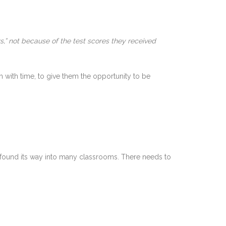
s,” not because of the test scores they received
m with time, to give them the opportunity to be
ly found its way into many classrooms. There needs to