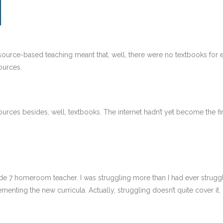
resource-based teaching meant that, well, there were no textbooks for
ources.
urces besides, well, textbooks. The internet hadn’t yet become the fir
ade 7 homeroom teacher. I was struggling more than I had ever struggle
menting the new curricula. Actually, struggling doesn’t quite cover it. 