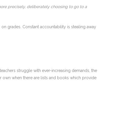
ore precisely, deliberately choosing to go to a
 on grades. Constant accountability is stealing away
s teachers struggle with ever-increasing demands, the
our own when there are lists and books which provide