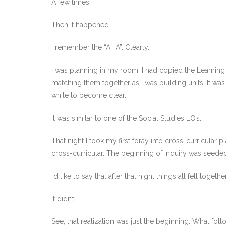
A few times.
Then it happened.
I remember the “AHA”. Clearly.
I was planning in my room. I had copied the Learning
matching them together as I was building units. It was 
while to become clear.
It was similar to one of the Social Studies LO’s.
That night I took my first foray into cross-curricular p
cross-curricular. The beginning of Inquiry was seede
I’d like to say that after that night things all fell tog
It didn’t.
See, that realization was just the beginning. What follo