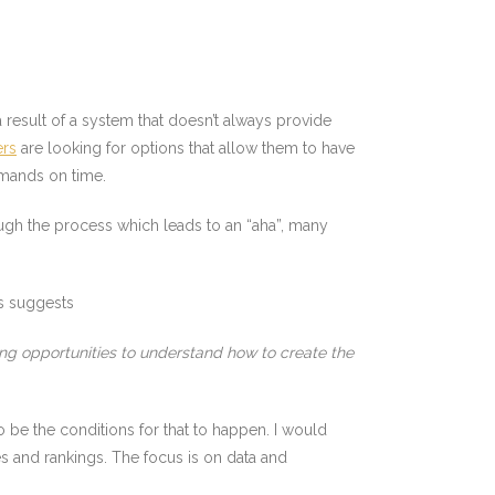
 a result of a system that doesn’t always provide
ers
are looking for options that allow them to have
emands on time.
ugh the process which leads to an “aha”, many
 suggests
ng opportunities to understand how to create the
 be the conditions for that to happen. I would
s and rankings. The focus is on data and