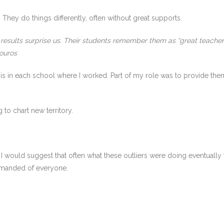
. They do things differently, often without great supports.
r results surprise us. Their students remember them as “great teacher
ouros
this in each school where I worked. Part of my role was to provide the
g to chart new territory.
t, I would suggest that often what these outliers were doing eventual
demanded of everyone.