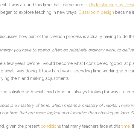
nt. It was around this time that I came across
Understanding by Desi
I began to explore teaching in new ways.
Classroom design
became imp
iscusses how part of the creation process is actually having to do th
nergy you have to spend, often on relatively ordinary work, to deliver
take a few years before I would become what I considered “good” at p
 what I was doing. It took hard work, spending time working with curri
 Trying them and making adjustments.
ing satisfied with what I had done but always looking for ways to impr
eeds is a mastery of time, which means a mastery of habits. There wil
our time that are more logical and lucrative than chasing an idea. S
and, given the present
condition
s that many teachers face at this
time
, 