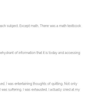
 each subject. Except math. There was a math textbook
ehydrant of information that it is today and accessing
d. I was entertaining thoughts of quitting. Not only
I was suffering. I was exhausted. I actually cried at my