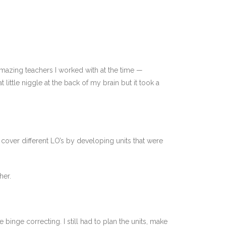
amazing teachers I worked with at the time —
little niggle at the back of my brain but it took a
ld cover different LO’s by developing units that were
her.
 binge correcting. I still had to plan the units, make