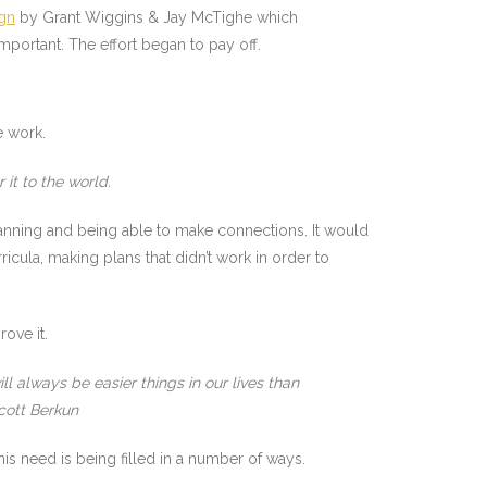
gn
by Grant Wiggins & Jay McTighe which
ortant. The effort began to pay off.
e work.
 it to the world.
lanning and being able to make connections. It would
cula, making plans that didn’t work in order to
ove it.
l always be easier things in our lives than
cott Berkun
this need is being filled in a number of ways.