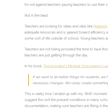
I’m not against teachers paying teachers to use their c
Not in the least.
Teachers are looking for ideas and sites like
Pinterest
adequate resources and is geared toward efficiency
some sort of life outside of school. Young teachers a
Teachers are not being provided the time to have tho
teachers are just getting through the day.
In his book,
The Innovator’s Mindset: Empowering Learn
If we want to do better things for students, w
necessary changes. We rarely create something 
This is really how I ended up with my “AHA” moment —
suggest this isn’t the present conditions in many sc
documentation, making sure teachers are filling in the