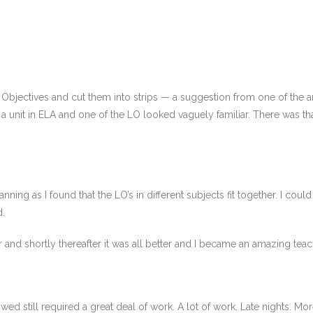
 Objectives and cut them into strips — a suggestion from one of the 
a unit in ELA and one of the LO looked vaguely familiar. There was that 
lanning as I found that the LO’s in different subjects fit together. I cou
d.
ether and shortly thereafter it was all better and I became an amazing teac
wed still required a great deal of work. A lot of work. Late nights. More