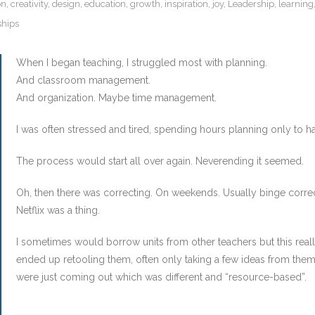
on
,
creativity
,
design
,
education
,
growth
,
inspiration
,
joy
,
Leadership
,
learning
ships
When I began teaching, I struggled most with planning.
And classroom management.
And organization. Maybe time management.
I was often stressed and tired, spending hours planning only to 
The process would start all over again. Neverending it seemed.
Oh, then there was correcting. On weekends. Usually binge corr
Netflix was a thing.
I sometimes would borrow units from other teachers but this reall
ended up retooling them, often only taking a few ideas from them. 
were just coming out which was different and “resource-based”.