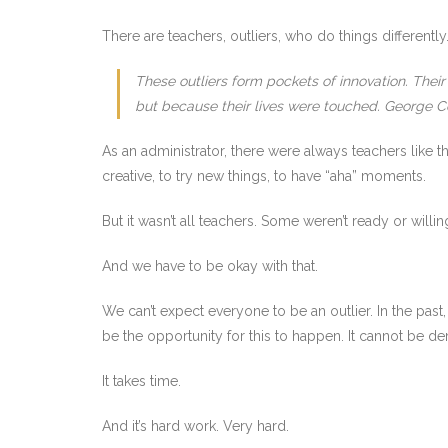
There are teachers, outliers, who do things differently
These outliers form pockets of innovation. Thei
but because their lives were touched. George C
As an administrator, there were always teachers like 
creative, to try new things, to have “aha” moments.
But it wasn’t all teachers. Some weren’t ready or willin
And we have to be okay with that.
We can’t expect everyone to be an outlier. In the pas
be the opportunity for this to happen. It cannot be 
It takes time.
And it’s hard work. Very hard.