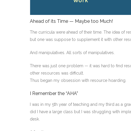
Ahead of its Time — Maybe too Much!
The curricula were ahead of their time. The idea of 
but one was suppose to supplement it with other res
And manipulatives. All sorts of manipulatives.
There was just one problem — it was hard to find reso
other resources was difficult.
Thus began my obsession with resource hoarding.
I Remember the “AHA”
I was in my 5th year of teaching and my third as a gr
did I have a large class but I was struggling with imple
desk.