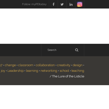
Follow myPDtoday
17
•
change
•
classroom
•
collaboration
•
creativity
•
design
•
•
joy
•
Leadership
•
learning
•
networking
•
school
•
teaching
/
The Lure of the Listicle