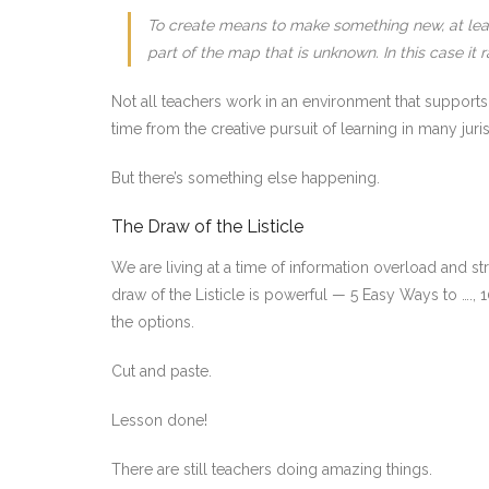
To create means to make something new, at least
part of the map that is unknown. In this case it
Not all teachers work in an environment that supports
time from the creative pursuit of learning in many juris
But there’s something else happening.
The Draw of the Listicle
We are living at a time of information overload and s
draw of the Listicle is powerful — 5 Easy Ways to ….,
the options.
Cut and paste.
Lesson done!
There are still teachers doing amazing things.