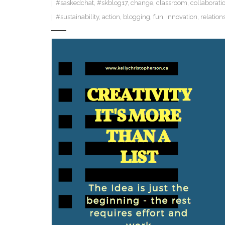
#saskedchat
,
#skblog17
,
change
,
classroom
,
collaborati
#sustainability
,
action
,
blogging
,
fun
,
innovation
,
relation