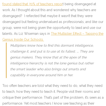
found stated that 70% of teachers repor
t being disengaged at
work. As I thought about this and wondered why teachers are
disengaged? I reflected that maybe it wasn’t that they were
disengaged but feeling undervalued as professionals, and like our
group, were not being given the opportunity to lead and use our
talents. As Liz Wiseman says in
The Multiplier Effect – Tapping the
Genius Inside Our Schools
Multipliers know how to find this dormant intelligence,
challenge it, and put is to use at its fullest. …. They are
genius makers. They know that at the apex of the
intelligence hierarchy is not the lone genius but rather
the smart leader who also brings out smarts and
capability in everyone around him or her.
Too often teachers are told what they need to do, what they need
to teach, how they need to teach it. People visit their rooms and
critique their performance. That’s part of the problem, it’s seen as a
performance. Yet most teachers I know see teaching as their