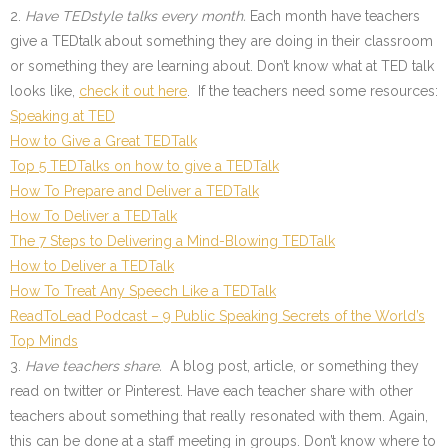
2.
Have TEDstyle talks every month.
Each month have teachers
give a TEDtalk about something they are doing in their classroom
or something they are learning about. Don’t know what at TED talk
looks like,
check it out here
. If the teachers need some resources:
Speaking at TED
How to Give a Great TEDTalk
Top 5 TEDTalks on how to give a TEDTalk
How To Prepare and Deliver a TEDTalk
How To Deliver a TEDTalk
The 7 Steps to Delivering a Mind-Blowing TEDTalk
How to Deliver a TEDTalk
How To Treat Any Speech Like a TEDTalk
ReadToLead Podcast – 9 Public Speaking Secrets of the World’s
Top Minds
3.
Have teachers share.
A blog post, article, or something they
read on twitter or Pinterest. Have each teacher share with other
teachers about something that really resonated with them. Again,
this can be done at a staff meeting in groups. Don’t know where to