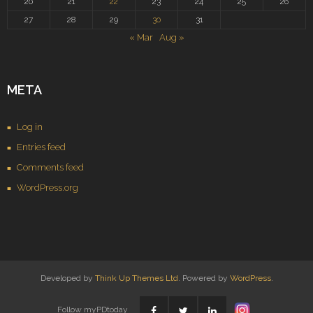
20
21
22
23
24
25
26
27
28
29
30
31
« Mar
Aug »
META
Log in
Entries feed
Comments feed
WordPress.org
Developed by
Think Up Themes Ltd
. Powered by
WordPress
.
Follow myPDtoday