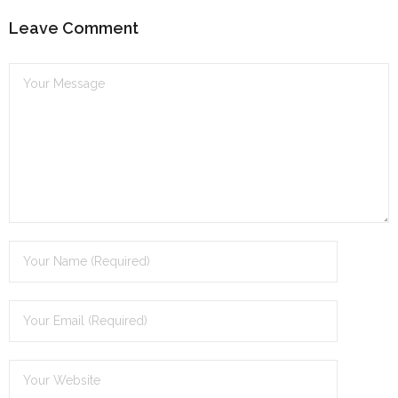
Leave Comment