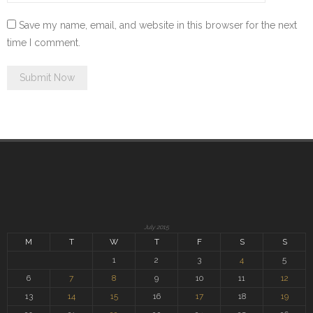
Save my name, email, and website in this browser for the next
time I comment.
July 2015
M
T
W
T
F
S
S
1
2
3
4
5
6
7
8
9
10
11
12
13
14
15
16
17
18
19