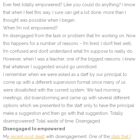
Ever feel totally empowered? Like you could do anything? I know
that when I feel this way, I sure can get a lot done, more than I
thought was possible when I began.
When I’m not empowered?
I’m disengaged from the task or problem that I’m working on. Now
this happens for a number of reasons – I’m tired, I don’t feel well,
I’m confused and don’t understand what I’m suppose to really do.
However, when I was a teacher, one of the biggest reasons: I knew
that whatever I suggested would go unnoticed.
I remember when we were asked as a staff by our principal to
come up with a different supervision format since many of us
were dissatisfied with the current system. We had morning
meetings, did brainstorming and came up with several different
options which we presented to the staff only to have the principal
make a suggestion and then go with that suggestion. Totally
disempowered! Total waste of time. Disengaged.
Disengaged to empowered
My
recent post dealt
with disengagement. One of the
stats that I