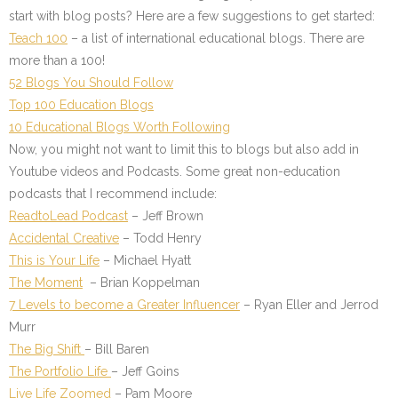
start with blog posts? Here are a few suggestions to get started:
Teach 100
– a list of international educational blogs. There are
more than a 100!
52 Blogs You Should Follow
Top 100 Education Blogs
10 Educational Blogs Worth Following
Now, you might not want to limit this to blogs but also add in
Youtube videos and Podcasts. Some great non-education
podcasts that I recommend include:
ReadtoLead Podcast
– Jeff Brown
Accidental Creative
– Todd Henry
This is Your Life
– Michael Hyatt
The Moment
– Brian Koppelman
7 Levels to become a Greater Influencer
– Ryan Eller and Jerrod
Murr
The Big Shift
– Bill Baren
The Portfolio Life
– Jeff Goins
Live Life Zoomed
– Pam Moore