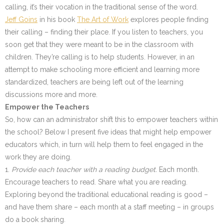
calling, it’s their vocation in the traditional sense of the word.
Jeff Goins
in his book
The Art of Work
explores people finding
their calling – finding their place. If you listen to teachers, you
soon get that they were meant to be in the classroom with
children. They’re calling is to help students. However, in an
attempt to make schooling more efficient and learning more
standardized, teachers are being left out of the learning
discussions more and more.
Empower the Teachers
So, how can an administrator shift this to empower teachers within
the school? Below I present five ideas that might help empower
educators which, in turn will help them to feel engaged in the
work they are doing.
1.
Provide each teacher with a reading budget.
Each month.
Encourage teachers to read. Share what you are reading.
Exploring beyond the traditional educational reading is good –
and have them share – each month at a staff meeting – in groups
do a book sharing.