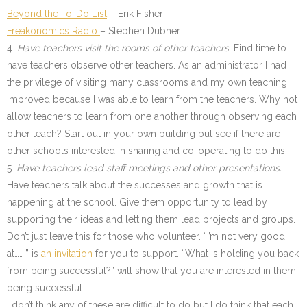
Beyond the To-Do List
– Erik Fisher
Freakonomics Radio
– Stephen Dubner
4.
Have teachers visit the rooms of other teachers
. Find time to
have teachers observe other teachers. As an administrator I had
the privilege of visiting many classrooms and my own teaching
improved because I was able to learn from the teachers. Why not
allow teachers to learn from one another through observing each
other teach? Start out in your own building but see if there are
other schools interested in sharing and co-operating to do this.
5.
Have teachers lead staff meetings and other presentations.
Have teachers talk about the successes and growth that is
happening at the school. Give them opportunity to lead by
supporting their ideas and letting them lead projects and groups.
Don’t just leave this for those who volunteer. “I’m not very good
at…….” is
an invitation
for you to support. “What is holding you back
from being successful?” will show that you are interested in them
being successful.
I don’t think any of these are difficult to do but I do think that each