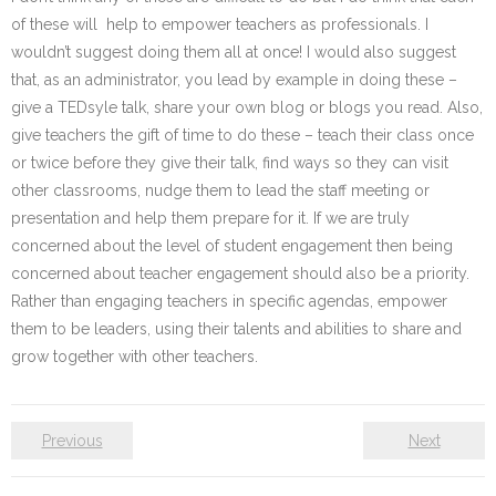
of these will help to empower teachers as professionals. I
wouldn’t suggest doing them all at once! I would also suggest
that, as an administrator, you lead by example in doing these –
give a TEDsyle talk, share your own blog or blogs you read. Also,
give teachers the gift of time to do these – teach their class once
or twice before they give their talk, find ways so they can visit
other classrooms, nudge them to lead the staff meeting or
presentation and help them prepare for it. If we are truly
concerned about the level of student engagement then being
concerned about teacher engagement should also be a priority.
Rather than engaging teachers in specific agendas, empower
them to be leaders, using their talents and abilities to share and
grow together with other teachers.
Previous
Next