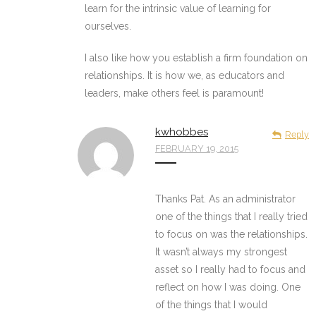
learn for the intrinsic value of learning for
ourselves.
I also like how you establish a firm foundation on
relationships. It is how we, as educators and
leaders, make others feel is paramount!
kwhobbes
Reply
FEBRUARY 19, 2015
Thanks Pat. As an administrator
one of the things that I really tried
to focus on was the relationships.
It wasn’t always my strongest
asset so I really had to focus and
reflect on how I was doing. One
of the things that I would