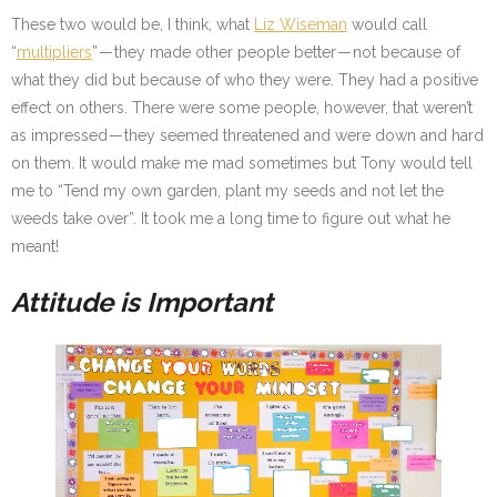
These two would be, I think, what
Liz Wiseman
would call
“
multipliers
” — they made other people better — not because of
what they did but because of who they were. They had a positive
effect on others. There were some people, however, that weren’t
as impressed — they seemed threatened and were down and hard
on them. It would make me mad sometimes but Tony would tell
me to “Tend my own garden, plant my seeds and not let the
weeds take over”. It took me a long time to figure out what he
meant!
Attitude is Important