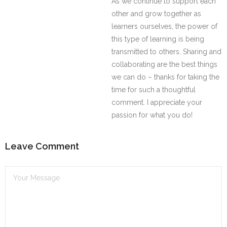
As we continue to support each
other and grow together as
learners ourselves, the power of
this type of learning is being
transmitted to others. Sharing and
collaborating are the best things
we can do – thanks for taking the
time for such a thoughtful
comment. I appreciate your
passion for what you do!
Leave Comment