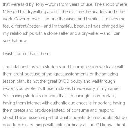
that were laid by Tony — worn from years of use. The shops where
Mike did his drywalling are still there as are the headers and other
work. Covered over — no one the wiser. And I smile — it makes me
feel different/better — and I’m thankful because I was changed by
my relationships with a stone setter and a drywaller — and I can
see that now.
I wish I could thank them.
The relationships with students and the impression we leave with
them aren’t because of the ‘great assignments or the amazing
lesson plan’. It’s not the ‘great BYOD policy and walkthrough
report’ you wrote. It’s those mistakes I made early in my career.
Yes, having students do work that is meaningful is important;
having them interact with authentic audiences is important; having
them create and produce instead of consume and respond
should be an essential part of what students do in schools. But do
you do ordinary things with extra-ordinary attitude? I know I didn’t.