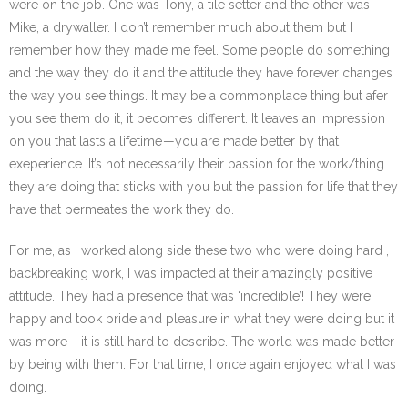
were on the job. One was Tony, a tile setter and the other was
Mike, a drywaller. I don’t remember much about them but I
remember how they made me feel. Some people do something
and the way they do it and the attitude they have forever changes
the way you see things. It may be a commonplace thing but afer
you see them do it, it becomes different. It leaves an impression
on you that lasts a lifetime — you are made better by that
exeperience. It’s not necessarily their passion for the work/thing
they are doing that sticks with you but the passion for life that they
have that permeates the work they do.
For me, as I worked along side these two who were doing hard ,
backbreaking work, I was impacted at their amazingly positive
attitude. They had a presence that was ‘incredible’! They were
happy and took pride and pleasure in what they were doing but it
was more — it is still hard to describe. The world was made better
by being with them. For that time, I once again enjoyed what I was
doing.