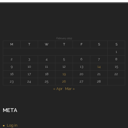
February 2015
M
T
W
T
F
S
S
1
2
3
4
5
6
7
8
9
10
11
12
13
14
15
16
17
18
19
20
21
22
23
24
25
26
27
28
« Apr
Mar »
META
Log in