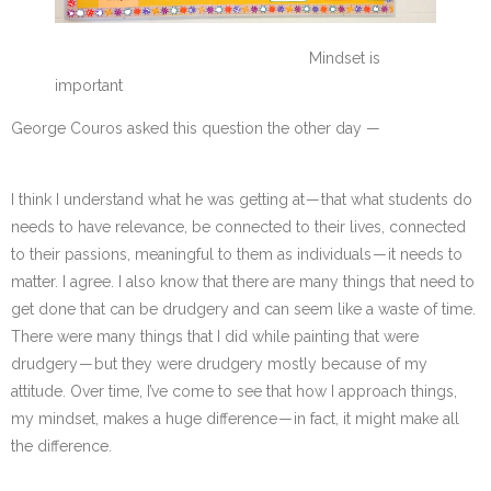
Mindset is
important
George Couros asked this question the other day —
I think I understand what he was getting at — that what students do
needs to have relevance, be connected to their lives, connected
to their passions, meaningful to them as individuals — it needs to
matter. I agree. I also know that there are many things that need to
get done that can be drudgery and can seem like a waste of time.
There were many things that I did while painting that were
drudgery — but they were drudgery mostly because of my
attitude. Over time, I’ve come to see that how I approach things,
my mindset, makes a huge difference — in fact, it might make all
the difference.