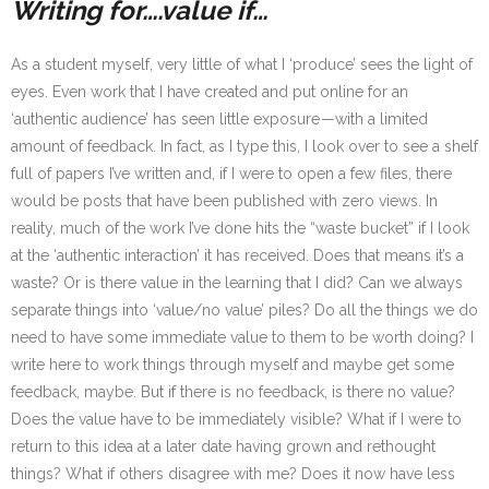
Writing for….value if…
As a student myself, very little of what I ‘produce’ sees the light of
eyes. Even work that I have created and put online for an
‘authentic audience’ has seen little exposure — with a limited
amount of feedback. In fact, as I type this, I look over to see a shelf
full of papers I’ve written and, if I were to open a few files, there
would be posts that have been published with zero views. In
reality, much of the work I’ve done hits the “waste bucket” if I look
at the ‘authentic interaction’ it has received. Does that means it’s a
waste? Or is there value in the learning that I did? Can we always
separate things into ‘value/no value’ piles? Do all the things we do
need to have some immediate value to them to be worth doing? I
write here to work things through myself and maybe get some
feedback, maybe. But if there is no feedback, is there no value?
Does the value have to be immediately visible? What if I were to
return to this idea at a later date having grown and rethought
things? What if others disagree with me? Does it now have less