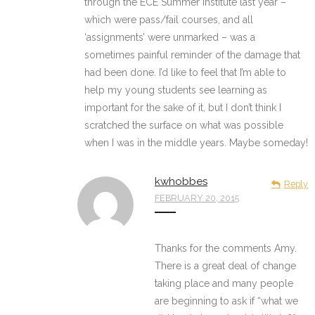
through the ECE Summer Institute last year –
which were pass/fail courses, and all
‘assignments’ were unmarked – was a
sometimes painful reminder of the damage that
had been done. I’d like to feel that I’m able to
help my young students see learning as
important for the sake of it, but I don’t think I
scratched the surface on what was possible
when I was in the middle years. Maybe someday!
kwhobbes
Reply
FEBRUARY 20, 2015
Thanks for the comments Amy.
There is a great deal of change
taking place and many people
are beginning to ask if “what we