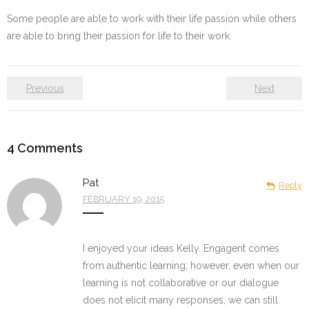
Some people are able to work with their life passion while others
are able to bring their passion for life to their work.
Previous
Next
4
Comments
Pat
Reply
FEBRUARY 19, 2015
I enjoyed your ideas Kelly. Engagent comes
from authentic learning; however, even when our
learning is not collaborative or our dialogue
does not elicit many responses, we can still