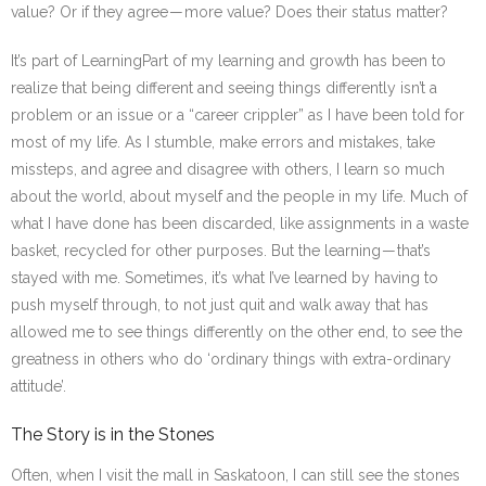
value? Or if they agree — more value? Does their status matter?
It’s part of Learning
Part of my learning and growth has been to
realize that being different and seeing things differently isn’t a
problem or an issue or a “career crippler” as I have been told for
most of my life. As I stumble, make errors and mistakes, take
missteps, and agree and disagree with others, I learn so much
about the world, about myself and the people in my life. Much of
what I have done has been discarded, like assignments in a waste
basket, recycled for other purposes. But the learning — that’s
stayed with me. Sometimes, it’s what I’ve learned by having to
push myself through, to not just quit and walk away that has
allowed me to see things differently on the other end, to see the
greatness in others who do ‘ordinary things with extra-ordinary
attitude’.
The Story is in the Stones
Often, when I visit the mall in Saskatoon, I can still see the stones