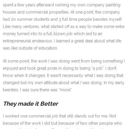
spent a few years afterward running my own company painting
houses and commercial properties. At one point, the company
had 20 summer students and 3 full time people besides myself.
Like many ventures, what started off as a way to make some extra
money turned into to a full blown job which led to an
entrepreneurial endeavour. I learned a great deal about what life
was like outside of education.
At some point, the work I was doing went from being something I
enjoyed and took great pride in doing to being “a job”. I don’t
know when it changed. It wasn’t necessarily what I was doing that
changed but my own attitude about what I was doing. In my early
twenties, I was sure there was “more”.
They made it Better
I worked one commercial job that still stands out for me. Not
because of the work I did but because of two other people who