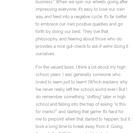
business.” When we spin our wheels going after
impressing everyone, it’s easy to lose our own
way and feed into a negative cycle. It’s far better
to embrace our own positive qualities and go
forth by doing our best. They live that
philosophy, and hearing about those who do
provides a nice gut-check to ask if we’re doing it
ourselves.
For the valued tasks, I think a lot about my high
school years. I was generally someone who
loved to learn just to learn! (Which explains why
I’ve never really left the school world ever.) But I
do remember something “shifting” later in high
school and falling into the trap of asking “is this
for marks?” and starting that game. It’s hard for
me to pinpoint when that started to happen, but it
took a long time to break away from it. Going