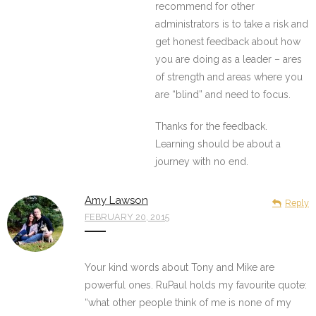
recommend for other
administrators is to take a risk and
get honest feedback about how
you are doing as a leader – ares
of strength and areas where you
are “blind” and need to focus.
Thanks for the feedback.
Learning should be about a
journey with no end.
Amy Lawson
Reply
FEBRUARY 20, 2015
Your kind words about Tony and Mike are
powerful ones. RuPaul holds my favourite quote:
“what other people think of me is none of my