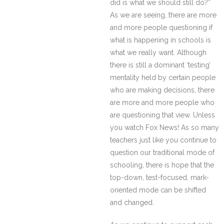
did is what we should still do?”
As we are seeing, there are more
and more people questioning if
what is happening in schools is
what we really want. Although
there is still a dominant ‘testing’
mentality held by certain people
who are making decisions, there
are more and more people who
are questioning that view. Unless
you watch Fox News! As so many
teachers just like you continue to
question our traditional mode of
schooling, there is hope that the
top-down, test-focused, mark-
oriented mode can be shifted
and changed.