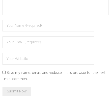
Save my name, email, and website in this browser for the next
time I comment.