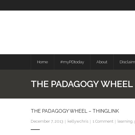
Skip
to
content
Home
#myPDtoday
About
Disclai
THE PADAGOGY WHEEL 
THE PADAGOGY WHEEL – THINGLINK
December 7, 2013
kellywchris
1
Comment
learning
,