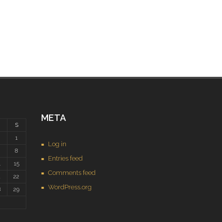
META
S
1
Log in
8
Entries feed
4
15
Comments feed
1
22
WordPress.org
8
29