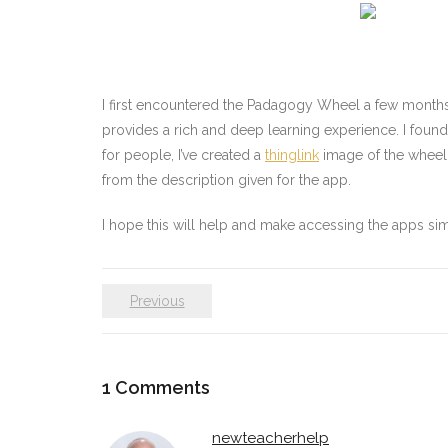
I first encountered the Padagogy Wheel a few months a
provides a rich and deep learning experience. I found
for people, I’ve created a
thinglink
image of the wheel 
from the description given for the app.
I hope this will help and make accessing the apps sim
Previous
1
Comments
newteacherhelp