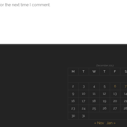
for the next time I comment.
December 2013
M
T
W
T
F
S
2
3
4
5
6
7
9
10
11
12
13
1
16
17
18
19
20
2
23
24
25
26
27
2
30
31
« Nov
Jan »