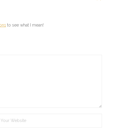
son1
to see what I mean!