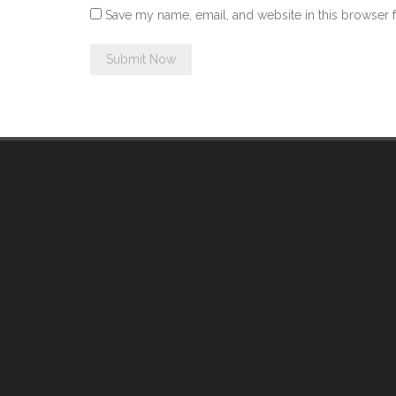
Save my name, email, and website in this browser 