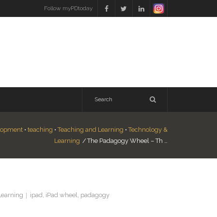
Follow myPDtoday
elopment
•
teaching
•
Teaching and Learning
•
Technology &
Learning
/
The Padagogy Wheel – Th …
Learning
ipad
,
iPad wheel
,
padagogy