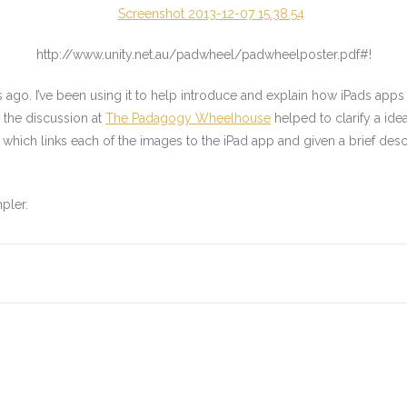
http://www.unity.net.au/padwheel/padwheelposter.pdf#!
go. I’ve been using it to help introduce and explain how iPads apps ca
 the discussion at
The Padagogy Wheelhouse
helped to clarify a ide
which links each of the images to the iPad app and given a brief des
pler.