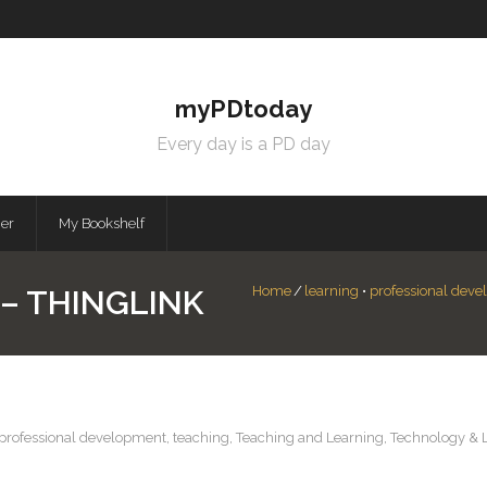
myPDtoday
Every day is a PD day
mer
My Bookshelf
Home
/
learning
•
professional dev
– THINGLINK
professional development
,
teaching
,
Teaching and Learning
,
Technology & 