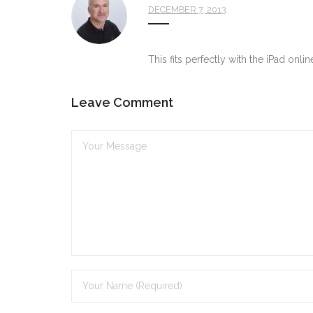
DECEMBER 7, 2013
This fits perfectly with the iPad onli
Leave Comment