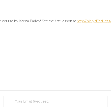
ne course by Karina Barley! See the first lesson at
http://bit.ly/iPadLes