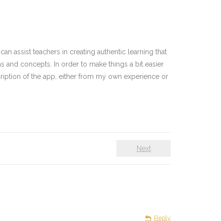
n assist teachers in creating authentic learning that
as and concepts. In order to make things a bit easier
cription of the app, either from my own experience or
Next
Reply