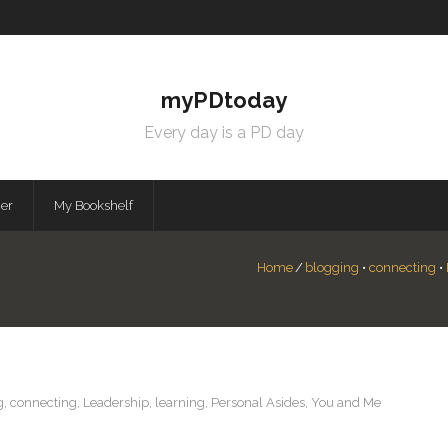
myPDtoday
Every day is a PD day
mer
My Bookshelf
Home
/
blogging
•
connecting
•
g
,
connecting
,
Leadership
,
learning
,
Personal Asides
,
You and Me