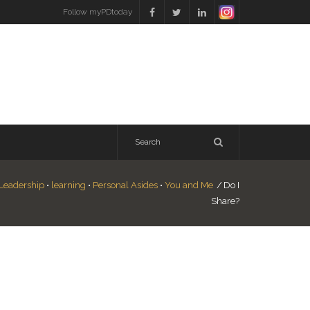
Follow myPDtoday
Leadership
•
learning
•
Personal Asides
•
You and Me
/
Do I
Share?