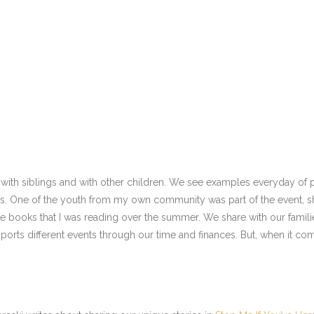
e with siblings and with other children. We see examples everyday of p
rs. One of the youth from my own community was part of the event, sh
he books that I was reading over the summer. We share with our famili
ports different events through our time and finances. But, when it come