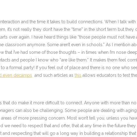
 interaction and the time it takes to build connections. When I talk wit
hem, it’s not really they don’t have the “time” in the short term but th
arts over again. I have heard things like “those people must not have 
t in the classroom anymore. Some aren’t even in schools.” As I mentio
ow that I’ve had some of those thoughts – in times when I’m nose deep 
cts and people I know who “are like them.” It makes them feel comfo
o a formal party! If you feel out of place and there is no one who see
nd even decamps
and such articles as
this
allows educators to test the
s that do make it more difficult to connect. Anyone with more than no 
nagers can also be challenging. Some people are dealing with aging pa
eas of more pressing concern. Most won’t tell you, unless you have d
 and we need to respect that and offer, that at any time in the future th
t and respecting that will go a long way in building a relationship th