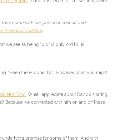
rd This Before
. In the post Dean discusses that, while
w, they come with our personal context and
ur “research” matters
.
at we see as being “old” is only old to us.
g. “Been there, done that”. However, what you might
do Not Echo
. What I appreciate about David’s sharing
is? Because I’ve connected with him on and off these
 the underlying premise for some of them. And with