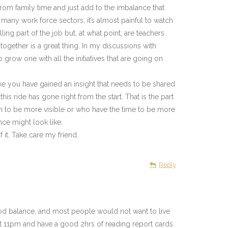
rom family time and just add to the imbalance that
 many work force sectors, it’s almost painful to watch
ing part of the job but, at what point, are teachers
ogether is a great thing. In my discussions with
 grow one with all the initiatives that are going on
ike you have gained an insight that needs to be shared
s ride has gone right from the start. That is the part
ion to be more visible or who have the time to be more
ce might look like.
it. Take care my friend.
Reply
good balance, and most people would not want to live
most 11pm and have a good 2hrs of reading report cards