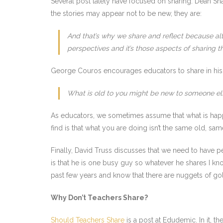
Several post lately have focused on sharing. Dean Sha
the stories may appear not to be new, they are:
And that’s why we share and reflect because al
perspectives and it’s those aspects of sharing t
George Couros encourages educators to share in hi
What is old to you might be new to someone el
As educators, we sometimes assume that what is happ
find is that what you are doing isn’t the same old, sa
Finally, David Truss discusses that we need to have p
is that he is one busy guy so whatever he shares I k
past few years and know that there are nuggets of gol
Why Don’t Teachers Share?
Should Teachers Share
is a post at Edudemic. In it, 