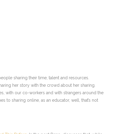
eople sharing their time, talent and resources.
aring her story with the crowd about her sharing.
es, with our co-workers and with strangers around the
s to sharing online, as an educator, well, that’s not