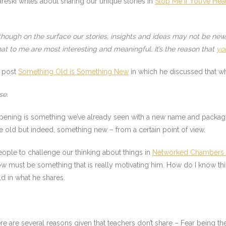
reski writes about sharing our unique stories in
Stop Me If You’ve Hea
though on the surface our stories, insights and ideas may not be ne
hat to me are most interesting and meaningful. It’s the reason that
yo
s post
Something Old is Something New
in which he discussed that wh
se.
ening is something we’ve already seen with a new name and packagin
me old but indeed, something new – from a certain point of view.
eople to challenge our thinking about things in
Networked Chambers 
now must be something that is really motivating him. How do I know th
d in what he shares.
there are several reasons given that teachers don’t share – Fear being