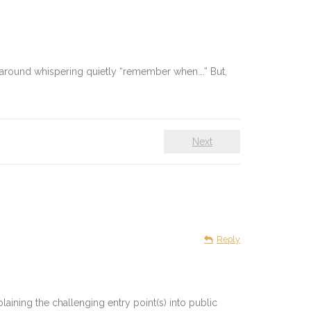
ing around whispering quietly “remember when….” But,
Next
Reply
plaining the challenging entry point(s) into public