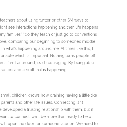
h teachers about using twitter or other SM ways to
ey don’t see interactions happening and then life happens
any families” “do they teach or just go to conventions
n above, comparing our beginning to someone’s middle
in what’s happening around me. At times like this, I
rtable which is important. Nothing turns people off
ms familiar around, it’s discouraging. By being able
 waters and see all that is happening.
small children knows how draining having a little tike
rents and other life issues. Connecting isn’t
eveloped a trusting relationship with them, but if
ey want to connect, we’ll be more than ready to help
at will open the door for someone later on. We need to