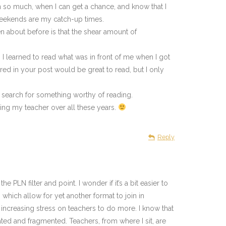
arn so much, when I can get a chance, and know that I
weekends are my catch-up times.
ten about before is that the shear amount of
 I learned to read what was in front of me when I got
ared in your post would be great to read, but I only
 search for something worthy of reading.
ing my teacher over all these years.
Reply
 PLN filter and point. I wonder if it’s a bit easier to
hich allow for yet another format to join in
e increasing stress on teachers to do more. I know that
lated and fragmented. Teachers, from where I sit, are