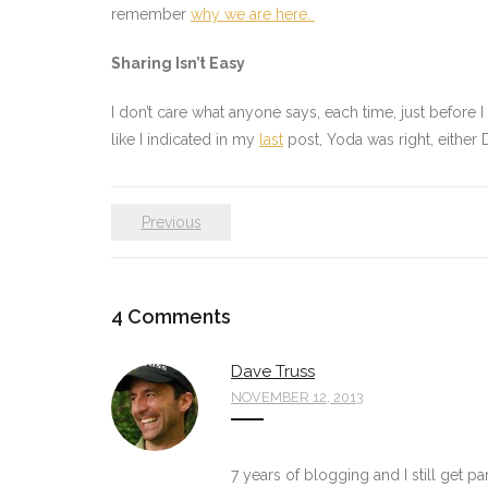
remember
why we are here.
Sharing Isn’t Easy
I don’t care what anyone says, each time, just before 
like I indicated in my
last
post, Yoda was right, either D
Previous
4
Comments
Dave Truss
NOVEMBER 12, 2013
7 years of blogging and I still get pa