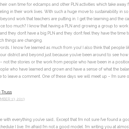
their own time for edcamps and other PLN activities which take away f
ling in their work lives. With such a huge move to sustainability in so
eyond work that teachers are putting in. I get the learning and the call
fice too much? I know that having a PLN and growing a group to work t
e and they don’t have a big PLN and they don’t feel they have the time to
ch things are changing.
ords. I know I’ve learned as much from you! I also think that people l
your district and beyond just because you’ve been around to see how thi
ng – not the stories or the work from people who have been in a posit
ople who have learned and grown and have a sense of what the balan
e to leave a comment. One of these days we will meet up – I’m sure of 
 Truss
BER 13, 2013
ee with everything you’ve said… Except that I’m not sure I’ve found a 
chedule I live. I’m afraid I’m not a good model. I’m writing you at al