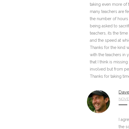
taking even more of 
many teachers are fee
the number of hours b
being asked to sacri
teachers, its the tim
and the speed at whi
Thanks for the kind w
with the teachers in 
that I think is missi
involved but from pe
Thanks for taking tim
Dave
NOVEM
I agr
the s