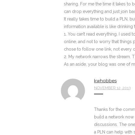
sharing. For me the time it takes to 
can drop everything and just join b
It really takes time to build a PLN, 
information available is like drinking
1. You can’t read everything. I used
online, and not to worry that things 
chose to follow one link, not every on
2. My network narrows the stream. T
As an aside, your blog was one of my
kwhobbes
NOVEMBER 12, 2013
Thanks for the comment
build a network now 
discussions. The one 
a PLN can help with s