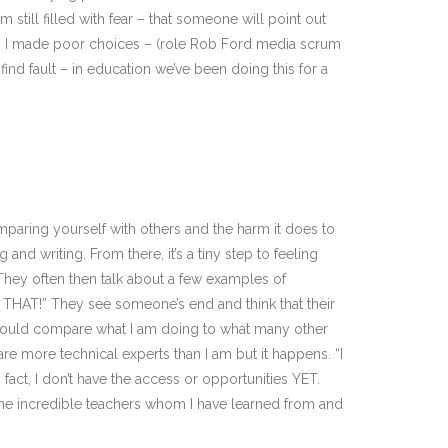
still filled with fear – that someone will point out
ator – I made poor choices – (role Rob Ford media scrum
find fault – in education we’ve been doing this for a
aring yourself with others and the harm it does to
and writing. From there, it’s a tiny step to feeling
. They often then talk about a few examples of
e THAT!” They see someone’s end and think that their
I could compare what I am doing to what many other
re more technical experts than I am but it happens. “I
 fact, I don’t have the access or opportunities YET.
ome incredible teachers whom I have learned from and