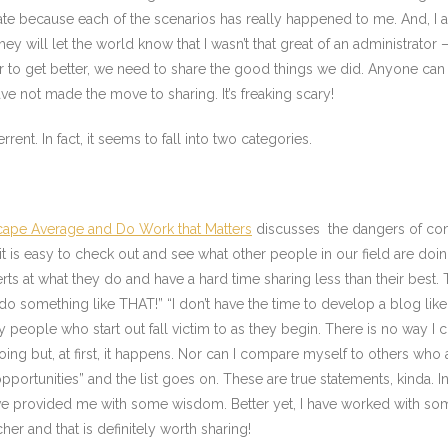
late because each of the scenarios has really happened to me. And, I am 
hat they will let the world know that I wasn’t that great of an administr
der to get better, we need to share the good things we did. Anyone can 
ve not made the move to sharing. It’s freaking scary!
errent. In fact, it seems to fall into two categories.
Escape Average and Do Work that Matters
discusses the dangers of comp
t is easy to check out and see what other people in our field are doing 
erts at what they do and have a hard time sharing less than their best
 do something like THAT!” “I don’t have the time to develop a blog lik
y people who start out fall victim to as they begin. There is no way 
g but, at first, it happens. Nor can I compare myself to others who a
opportunities” and the list goes on. These are true statements, kinda. In
have provided me with some wisdom. Better yet, I have worked with s
er and that is definitely worth sharing!