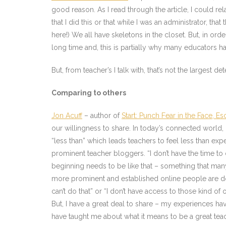
good reason. As I read through the article, I could re
that I did this or that while I was an administrator, t
here!) We all have skeletons in the closet. But, in or
long time and, this is partially why many educators ha
But, from teacher’s I talk with, that’s not the largest det
Comparing to others
Jon Acuff
– author of
Start: Punch Fear in the Face, 
our willingness to share. In today’s connected world, i
“less than” which leads teachers to feel less than exp
prominent teacher bloggers. “I don’t have the time to
beginning needs to be like that – something that man
more prominent and established online people are doin
can’t do that” or “I don’t have access to those kind of 
But, I have a great deal to share – my experiences 
have taught me about what it means to be a great teach