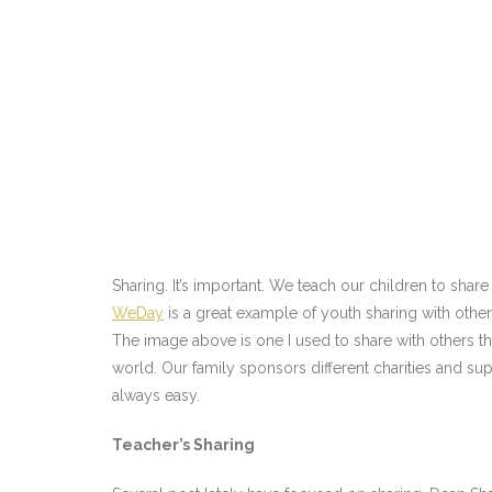
Sharing. It’s important. We teach our children to shar
WeDay
is a great example of youth sharing with othe
The image above is one I used to share with others t
world. Our family sponsors different charities and sup
always easy.
Teacher’s Sharing