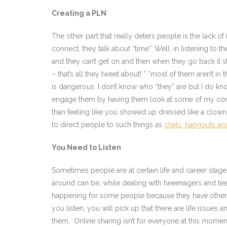
Creating a PLN
The other part that really deters people is the lack of
connect, they talk about “time”. Well, in listening to t
and they can’t get on and then when they go back it st
– that’s all they tweet about! ” “most of them aren’
is dangerous. I don’t know who “they” are but I do kn
engage them by having them look at some of my conta
than feeling like you showed up dressed like a clown t
to direct people to such things as
chats, hangouts a
You Need to Listen
Sometimes people are at certain life and career stage
around can be, while dealing with tweenagers and tee
happening for some people because they have other ar
you listen, you will pick up that there are life issues
them. Online sharing isn’t for everyone at this momen