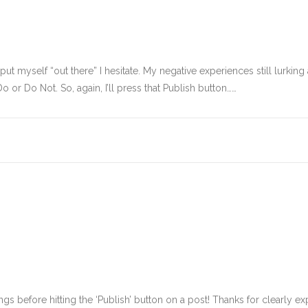
I put myself “out there” I hesitate. My negative experiences still lurk
o or Do Not. So, again, I’ll press that Publish button……
ngs before hitting the ‘Publish’ button on a post! Thanks for clearly ex