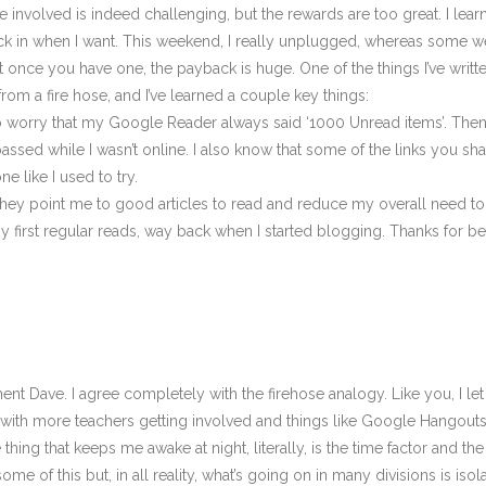
be involved is indeed challenging, but the rewards are too great. I le
ack in when I want. This weekend, I really unplugged, whereas some 
but once you have one, the payback is huge. One of the things I’ve writ
 from a fire hose, and I’ve learned a couple key things:
 to worry that my Google Reader always said ‘1000 Unread items’. Then
passed while I wasn’t online. I also know that some of the links you sh
e like I used to try.
hey point me to good articles to read and reduce my overall need to
 first regular reads, way back when I started blogging. Thanks for be
 Dave. I agree completely with the firehose analogy. Like you, I let the
with more teachers getting involved and things like Google Hangouts w
thing that keeps me awake at night, literally, is the time factor and th
ome of this but, in all reality, what’s going on in many divisions is iso