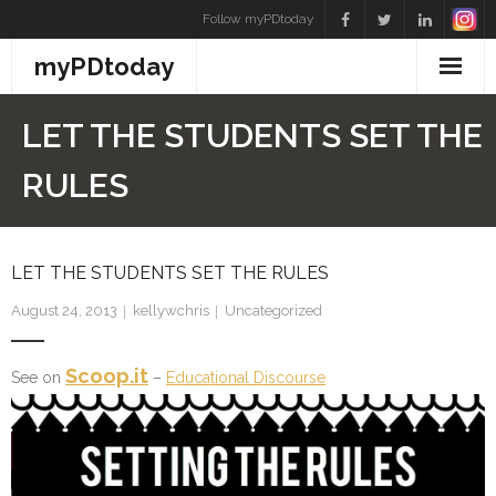
Skip
Follow myPDtoday
to
myPDtoday
content
LET THE STUDENTS SET THE
RULES
LET THE STUDENTS SET THE RULES
August 24, 2013
kellywchris
Uncategorized
Scoop.it
See on
–
Educational Discourse