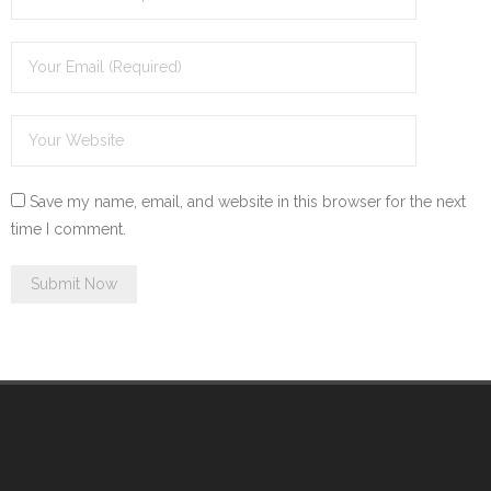
Save my name, email, and website in this browser for the next
time I comment.