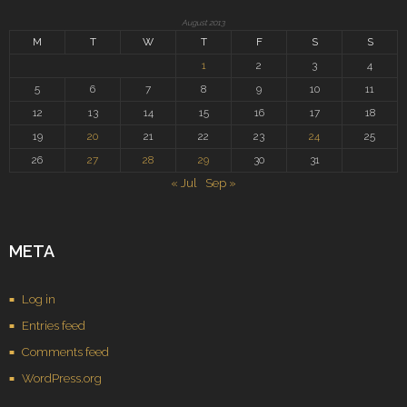
August 2013
M
T
W
T
F
S
S
1
2
3
4
5
6
7
8
9
10
11
12
13
14
15
16
17
18
19
20
21
22
23
24
25
26
27
28
29
30
31
« Jul
Sep »
META
Log in
Entries feed
Comments feed
WordPress.org