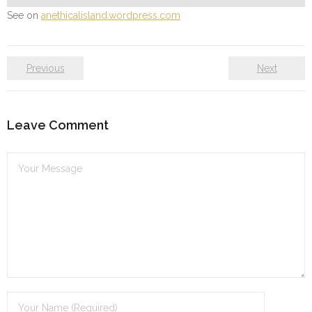
See on
anethicalisland.wordpress.com
Previous
Next
Leave Comment