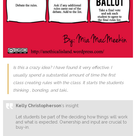
Is this a crazy idea? I have found it very effective. I
usually spend a substantial amount of time the first
class creating rules with the class. It starts the students
thinking , bonding, and taki…
Kelly Christopherson
‘s insight:
Let students be part of the deciding how things will work
and what is expected. Ownership and input are crucial to
buy-in.