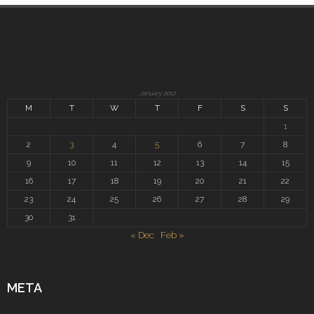
January 2012
M
T
W
T
F
S
S
1
2
3
4
5
6
7
8
9
10
11
12
13
14
15
16
17
18
19
20
21
22
23
24
25
26
27
28
29
30
31
« Dec
Feb »
META