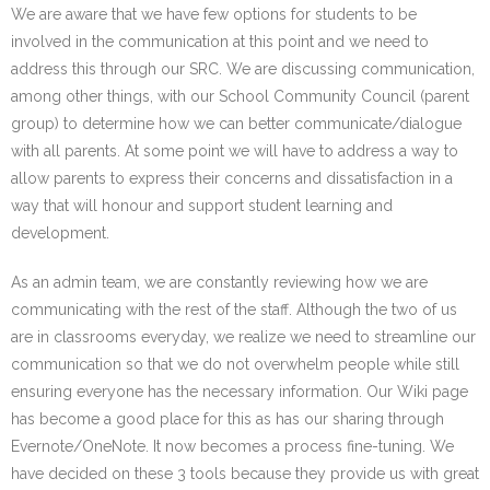
We are aware that we have few options for students to be
involved in the communication at this point and we need to
address this through our SRC. We are discussing communication,
among other things, with our School Community Council (parent
group) to determine how we can better communicate/dialogue
with all parents. At some point we will have to address a way to
allow parents to express their concerns and dissatisfaction in a
way that will honour and support student learning and
development.
As an admin team, we are constantly reviewing how we are
communicating with the rest of the staff. Although the two of us
are in classrooms everyday, we realize we need to streamline our
communication so that we do not overwhelm people while still
ensuring everyone has the necessary information. Our Wiki page
has become a good place for this as has our sharing through
Evernote/OneNote. It now becomes a process fine-tuning. We
have decided on these 3 tools because they provide us with great