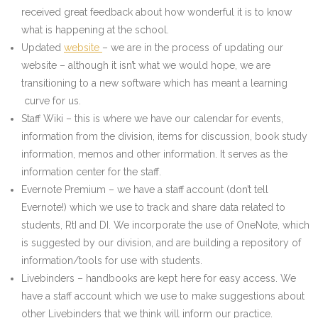
received great feedback about how wonderful it is to know
what is happening at the school.
Updated
website
– we are in the process of updating our
website – although it isn’t what we would hope, we are
transitioning to a new software which has meant a learning
curve for us.
Staff Wiki – this is where we have our calendar for events,
information from the division, items for discussion, book study
information, memos and other information. It serves as the
information center for the staff.
Evernote Premium – we have a staff account (don’t tell
Evernote!) which we use to track and share data related to
students, RtI and DI. We incorporate the use of OneNote, which
is suggested by our division, and are building a repository of
information/tools for use with students.
Livebinders – handbooks are kept here for easy access. We
have a staff account which we use to make suggestions about
other Livebinders that we think will inform our practice.