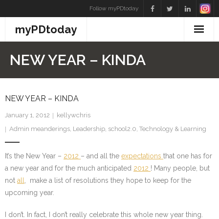
Skip
Follow myPDtoday
to
myPDtoday
content
NEW YEAR – KINDA
NEW YEAR – KINDA
January 1, 2012
kellywchris
Admin meanderings
,
Leadership
,
school2.0
,
Technology & Learning
It’s the New Year –
2012
– and all the
expectations
that one has for
a new year and for the much anticipated
2012
! Many people, but
not
all
, make a list of resolutions they hope to keep for the
upcoming year.
I don’t. In fact, I don’t really celebrate this whole new year thing.