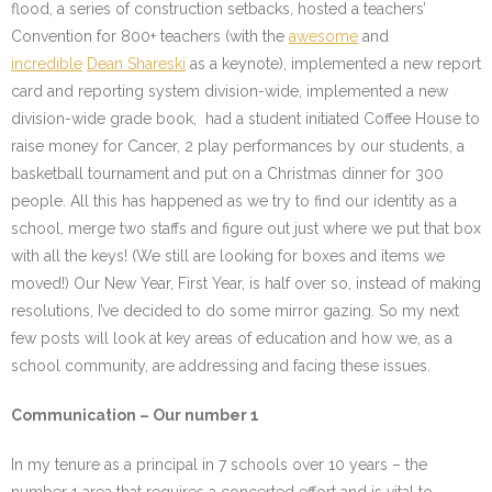
flood, a series of construction setbacks, hosted a teachers’
Convention for 800+ teachers (with the
awesome
and
incredible
Dean Shareski
as a keynote), implemented a new report
card and reporting system division-wide, implemented a new
division-wide grade book, had a student initiated Coffee House to
raise money for Cancer, 2 play performances by our students, a
basketball tournament and put on a Christmas dinner for 300
people. All this has happened as we try to find our identity as a
school, merge two staffs and figure out just where we put that box
with all the keys! (We still are looking for boxes and items we
moved!) Our New Year, First Year, is half over so, instead of making
resolutions, I’ve decided to do some mirror gazing. So my next
few posts will look at key areas of education and how we, as a
school community, are addressing and facing these issues.
Communication – Our number 1
In my tenure as a principal in 7 schools over 10 years – the