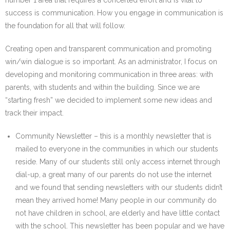
number 1 area that requires a concerted effort and is vital to
success is communication. How you engage in communication is
the foundation for all that will follow.
Creating open and transparent communication and promoting
win/win dialogue is so important. As an administrator, I focus on
developing and monitoring communication in three areas: with
parents, with students and within the building. Since we are
“starting fresh” we decided to implement some new ideas and
track their impact.
Community Newsletter – this is a monthly newsletter that is
mailed to everyone in the communities in which our students
reside. Many of our students still only access internet through
dial-up, a great many of our parents do not use the internet
and we found that sending newsletters with our students didn’t
mean they arrived home! Many people in our community do
not have children in school, are elderly and have little contact
with the school. This newsletter has been popular and we have