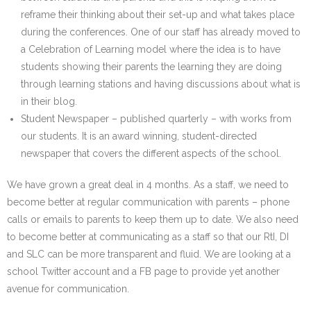
reframe their thinking about their set-up and what takes place
during the conferences. One of our staff has already moved to
a Celebration of Learning model where the idea is to have
students showing their parents the learning they are doing
through learning stations and having discussions about what is
in their blog.
Student Newspaper – published quarterly – with works from
our students. It is an award winning, student-directed
newspaper that covers the different aspects of the school.
We have grown a great deal in 4 months. As a staff, we need to
become better at regular communication with parents – phone
calls or emails to parents to keep them up to date. We also need
to become better at communicating as a staff so that our RtI, DI
and SLC can be more transparent and fluid. We are looking at a
school Twitter account and a FB page to provide yet another
avenue for communication.