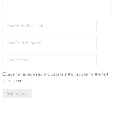
Save my name, email, and website in this browser for the next
time I comment.