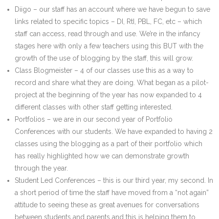
Diigo – our staff has an account where we have begun to save
links related to specific topics – DI, RtI, PBL, FC, etc – which
staff can access, read through and use. We’re in the infancy
stages here with only a few teachers using this BUT with the
growth of the use of blogging by the staff, this will grow.
Class Blogmeister – 4 of our classes use this as a way to
record and share what they are doing. What began as a pilot-
project at the beginning of the year has now expanded to 4
different classes with other staff getting interested.
Portfolios – we are in our second year of Portfolio
Conferences with our students. We have expanded to having 2
classes using the blogging as a part of their portfolio which
has really highlighted how we can demonstrate growth
through the year.
Student Led Conferences – this is our third year, my second. In
a short period of time the staff have moved from a “not again”
attitude to seeing these as great avenues for conversations
between students and parents and this is helping them to