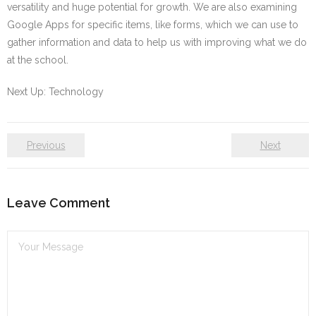
versatility and huge potential for growth. We are also examining
Google Apps for specific items, like forms, which we can use to
gather information and data to help us with improving what we do
at the school.
Next Up: Technology
Previous
Next
Leave Comment