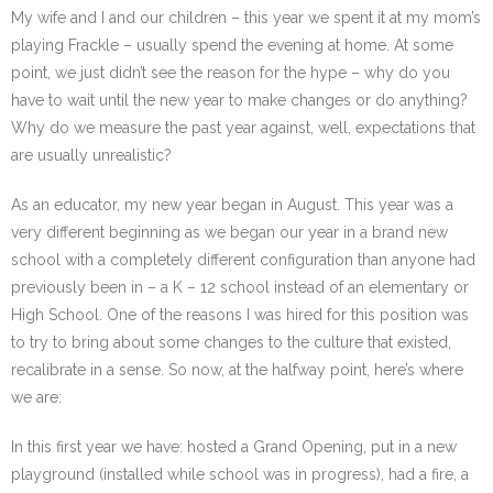
My wife and I and our children – this year we spent it at my mom’s
playing Frackle – usually spend the evening at home. At some
point, we just didn’t see the reason for the hype – why do you
have to wait until the new year to make changes or do anything?
Why do we measure the past year against, well, expectations that
are usually unrealistic?
As an educator, my new year began in August. This year was a
very different beginning as we began our year in a brand new
school with a completely different configuration than anyone had
previously been in – a K – 12 school instead of an elementary or
High School. One of the reasons I was hired for this position was
to try to bring about some changes to the culture that existed,
recalibrate in a sense. So now, at the halfway point, here’s where
we are:
In this first year we have: hosted a Grand Opening, put in a new
playground (installed while school was in progress), had a fire, a