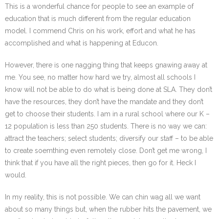
This is a wonderful chance for people to see an example of
education that is much different from the regular education
model. I commend Chris on his work, effort and what he has
accomplished and what is happening at Educon.
However, there is one nagging thing that keeps gnawing away at
me. You see, no matter how hard we try, almost all schools I
know will not be able to do what is being done at SLA. They don’t
have the resources, they don’t have the mandate and they don’t
get to choose their students. I am in a rural school where our K –
12 population is less than 250 students. There is no way we can:
attract the teachers; select students; diversify our staff – to be able
to create soemthing even remotely close. Don’t get me wrong, I
think that if you have all the right pieces, then go for it. Heck I
would.
In my reality, this is not possible. We can chin wag all we want
about so many things but, when the rubber hits the pavement, we