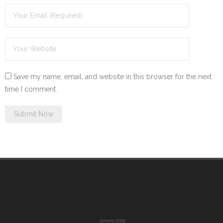
Save my name, email, and website in this browser for the next
time I comment.
January 2009