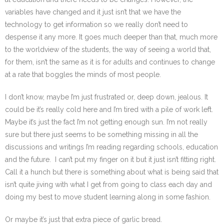
variables have changed and it just isn’t that we have the
technology to get information so we really don’t need to
despense it any more. It goes much deeper than that, much more
to the worldview of the students, the way of seeing a world that,
for them, isn’t the same as it is for adults and continues to change
at a rate that boggles the minds of most people.
I don’t know, maybe I’m just frustrated or, deep down, jealous. It
could be it’s really cold here and I’m tired with a pile of work left.
Maybe it’s just the fact I’m not getting enough sun. I’m not really
sure but there just seems to be something missing in all the
discussions and writings I’m reading regarding schools, education
and the future. I can’t put my finger on it but it just isn’t fitting right.
Call it a hunch but there is something about what is being said that
isn’t quite jiving with what I get from going to class each day and
doing my best to move student learning along in some fashion.
Or maybe it’s just that extra piece of garlic bread.