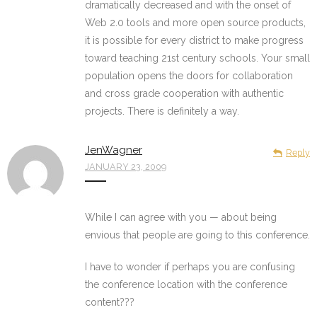
dramatically decreased and with the onset of
Web 2.0 tools and more open source products,
it is possible for every district to make progress
toward teaching 21st century schools. Your small
population opens the doors for collaboration
and cross grade cooperation with authentic
projects. There is definitely a way.
JenWagner
Reply
JANUARY 23, 2009
While I can agree with you — about being
envious that people are going to this conference.
I have to wonder if perhaps you are confusing
the conference location with the conference
content???