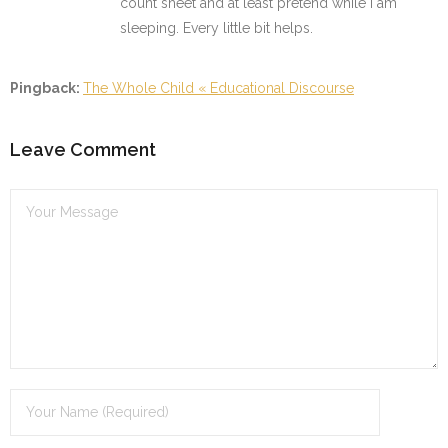
count sheet and at least pretend while I am
sleeping. Every little bit helps.
Pingback:
The Whole Child « Educational Discourse
Leave Comment