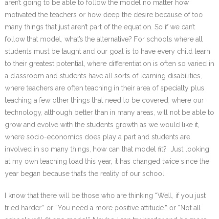
aren’t going to be able to follow the model no matter how
motivated the teachers or how deep the desire because of too
many things that just aren’t part of the equation. So if we can’t
follow that model, what’s the alternative? For schools where all
students must be taught and our goal is to have every child learn
to their greatest potential, where differentiation is often so varied in
a classroom and students have all sorts of learning disabilities,
where teachers are often teaching in their area of specialty plus
teaching a few other things that need to be covered, where our
technology, although better than in many areas, will not be able to
grow and evolve with the students growth as we would like it,
where socio-economics does play a part and students are
involved in so many things, how can that model fit? Just looking
at my own teaching load this year, it has changed twice since the
year began because that’s the reality of our school.
I know that there will be those who are thinking “Well, if you just
tried harder.” or “You need a more positive attitude.” or “Not all