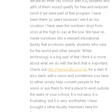
we are an inner city school with 675 students and
48% of them would qualify for free and reduced
lunch if we were part of that program. I have
been there 32 years because I see it as my
vocation. I have seen the numbers drop from
1000 at the high to 242 at the low. We have re-
made ourselves into a relevant educational
facility that produces quality students who care
for the world and other people. While
technology is a big part of that I think it is more
about what we do with the tech that is important.
Check out
http://www.bdhs.org/gis
for a start. It
also starts with a vision and sometimes you have
to either slowly help convert people to the
vision or ask them to find a place to exist outside
the walls of your school. It is not easy, it is
frustrating, but it is very worthwhile. I have
brought 2 other faculty members here for