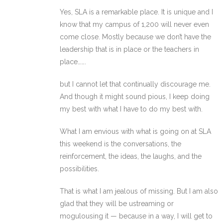
Yes, SLA is a remarkable place. It is unique and I
know that my campus of 1,200 will never even
come close. Mostly because we don’t have the
leadership that is in place or the teachers in
place…….
but I cannot let that continually discourage me.
And though it might sound pious, I keep doing
my best with what I have to do my best with.
What I am envious with what is going on at SLA
this weekend is the conversations, the
reinforcement, the ideas, the laughs, and the
possibilities.
That is what I am jealous of missing. But I am also
glad that they will be ustreaming or
mogulousing it — because in a way, I will get to