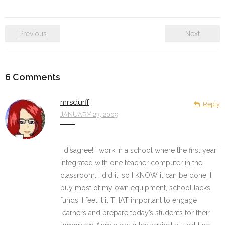
Previous
Next
6
Comments
mrsdurff
Reply
JANUARY 23, 2009
I disagree! I work in a school where the first year I
integrated with one teacher computer in the
classroom. I did it, so I KNOW it can be done. I
buy most of my own equipment, school lacks
funds. I feel it it THAT important to engage
learners and prepare today’s students for their