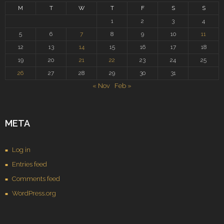
M
T
W
T
F
S
S
1
2
3
4
5
6
7
8
9
10
11
12
13
14
15
16
17
18
19
20
21
22
23
24
25
26
27
28
29
30
31
« Nov
Feb »
META
Log in
Entries feed
Comments feed
WordPress.org