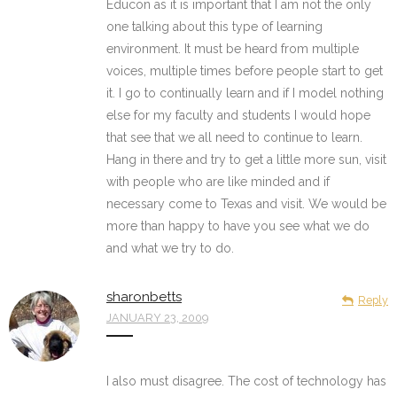
Educon as it is important that I am not the only
one talking about this type of learning
environment. It must be heard from multiple
voices, multiple times before people start to get
it. I go to continually learn and if I model nothing
else for my faculty and students I would hope
that see that we all need to continue to learn.
Hang in there and try to get a little more sun, visit
with people who are like minded and if
necessary come to Texas and visit. We would be
more than happy to have you see what we do
and what we try to do.
sharonbetts
Reply
JANUARY 23, 2009
I also must disagree. The cost of technology has