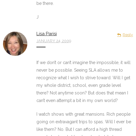
be there.
J
Lisa Parisi
Reply
JANUARY 24, 2009
If we don’t or can’t imagine the impossible, it will
never be possible. Seeing SLA allows me to
recognize what I wish to strive toward. Will I get
my whole district, school, even grade level
there? Not anytime soon? But does that mean I
can’t even attempt a bit in my own world?
I watch shows with great mansions. Rich people
going on extravagant trips to spas. Will I ever be
like them? No. But I can afford a high thread