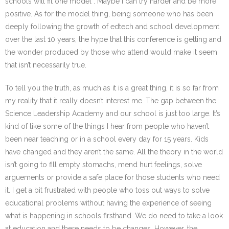
schools will fit one model”. Maybe I can try harder and be more
positive. As for the model thing, being someone who has been
deeply following the growth of edtech and school development
over the last 10 years, the hype that this conference is getting and
the wonder produced by those who attend would make it seem
that isn’t necessarily true.
To tell you the truth, as much as it is a great thing, it is so far from
my reality that it really doesn’t interest me. The gap between the
Science Leadership Academy and our school is just too large. It’s
kind of like some of the things I hear from people who haven’t
been near teaching or in a school every day for 15 years. Kids
have changed and they aren’t the same. All the theory in the world
isn’t going to fill empty stomachs, mend hurt feelings, solve
arguements or provide a safe place for those students who need
it. I get a bit frustrated with people who toss out ways to solve
educational problems without having the experience of seeing
what is happening in schools firsthand. We do need to take a look
at education and there needs to be changes. However, the