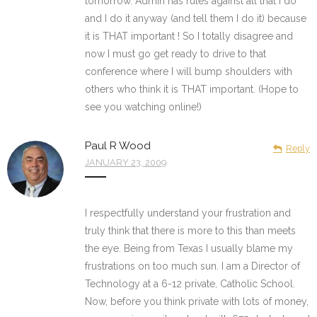
tomorrow. Admin has rules against all that I do
and I do it anyway (and tell them I do it) because
it is THAT important ! So I totally disagree and
now I must go get ready to drive to that
conference where I will bump shoulders with
others who think it is THAT important. (Hope to
see you watching online!)
Paul R Wood
Reply
JANUARY 23, 2009
I respectfully understand your frustration and
truly think that there is more to this than meets
the eye. Being from Texas I usually blame my
frustrations on too much sun. I am a Director of
Technology at a 6-12 private, Catholic School.
Now, before you think private with lots of money,