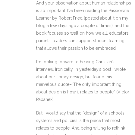
And your observation about human relationships
is so important. I’ve been reading the Passionate
Learner by Robert Fried (posted about it on my
blog a few days ago a couple of times), and the
book focuses so well on how we all, educators,
parents, leaders can support student learning
that allows their passion to be embraced.
I’m looking forward to hearing Christian’s
interview. Ironically, in yesterday’s post I wrote
about our library design, but found this
marvelous quote–“The only important thing
about design is how it relates to people” (Victor
Papanek).
But I would say that the “design” of a school’s
systems and policies is the piece that most
relates to people. And being willing to rethink