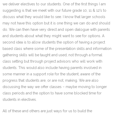
we deliver electives to our students. One of the first things I am
suggesting is that we meet with our future grade 10, 11 & 12’s to
discuss what they would like to see. I know that larger schools
may not have this option but it is one thing we can do and should
do. We can then have very direct and open dialogue with parents
and students about what they might want to see for options. A
second idea is to allow students the option of having a project
based class where some of the presentation skills and information
gathering skills will be taught and used, not through a formal
class setting but through project advisors who will work with
students. This would also include having parents involved in
some manner in a support role for the student, aware of the
progress that students are, or are not, making. We are also
discussing the way we offer classes – maybe moving to longer
class periods and the option to have some blocked time for
students in electives.
All of these and others are just ways for us to build the