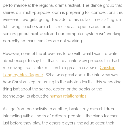
performance at the regional drama festival. The dance group that
shares our multi-purpose room is preparing for competitions this
weekend, two girls going. Too add to this it’s tax time, staffing is in
full swing, teachers are a bit stressed as report cards for our
seniors go out next week and our computer system isn’t working
correctly so mark transfers are not working.
However, none of the above has to do with what I want to write
about except to say that thanks to an interview process that had
me driving, I was able to listen to a great interview of
Christian
Long by Alex Ragone
. What was great about the interview was
how Christian kept returning to the whole idea that this schooling
thing isn’t about the school design or the books or the
technology. It’s about the
human relationships.
As I go from one activity to another, I watch my own children
interacting with all sorts of different people – the piano teacher
just before they play, the others players, the adjudicator, their