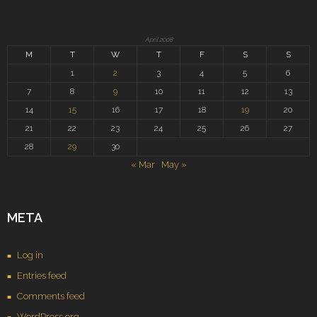
April 2008
M
T
W
T
F
S
S
1
2
3
4
5
6
7
8
9
10
11
12
13
14
15
16
17
18
19
20
21
22
23
24
25
26
27
28
29
30
« Mar
May »
META
Log in
Entries feed
Comments feed
WordPress.org