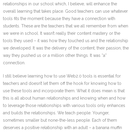
relationships in our school which, I believe, will enhance the
overall learning that takes place. Good teachers can use whatever
tools fits the moment because they have a connection with
students. These are the teachers that we all remember from when
we were in school. It wasn’t really their content mastery or the
tools they used – it was how they touched us and the relationship
we developed. It was the delivery of the content, their passion, the
way they pushed us or a million other things. It was “a”
connection.
I still believe learning how to use Web2.0 tools is essential for
teachers and doesn’t let them off the hook for knowing how to
use these tools and incorporate them. What it does mean is that
this is all about human relationships and knowing when and how
to leverage those relationships with various tools only enhances
and builds the relationships. We teach people. Younger,
sometimes smaller but none-the-less people. Each of them
deserves a positive relationship with an adult – a banana muffin