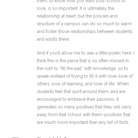
them, to know how you want your school to
look, is so important. It is ultimately the
relationship at heart, but the policies and
structure of a campus can do so much to warm
and foster those relationships between students
and adults there.
And if you’ll allow me to wax a little poetic here, I
think this is the piece that is so often missed in
the rush to “fill the pail” with knowledge, so to
speak–instead of trying to fill it with love–love of
others, love of learning, and love of life. When
students feel that spirit around them, and are
encouraged to embrace their passions, it
generates so many positives that they will carry
away from that school with them–positives that
are much more important than any list of facts.