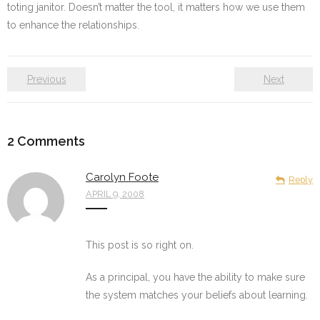
toting janitor. Doesn’t matter the tool, it matters how we use them
to enhance the relationships.
Previous
Next
2
Comments
Carolyn Foote
Reply
APRIL 9, 2008
This post is so right on.
As a principal, you have the ability to make sure
the system matches your beliefs about learning.