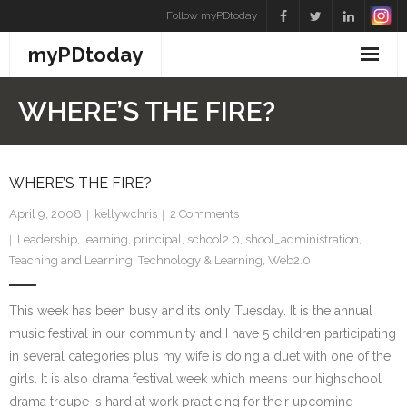
Skip
Follow myPDtoday
to
myPDtoday
content
WHERE’S THE FIRE?
WHERE’S THE FIRE?
April 9, 2008
kellywchris
2
Comments
Leadership
,
learning
,
principal
,
school2.0
,
shool_administration
,
Teaching and Learning
,
Technology & Learning
,
Web2.0
This week has been busy and it’s only Tuesday. It is the annual
music festival in our community and I have 5 children participating
in several categories plus my wife is doing a duet with one of the
girls. It is also drama festival week which means our highschool
drama troupe is hard at work practicing for their upcoming