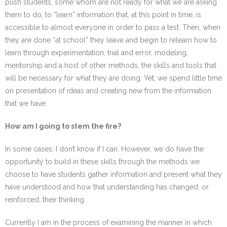
push students, some whom are not ready for what we are asking
them to do, to “learn” information that, at this point in time, is
accessible to almost everyone in order to pass a test. Then, when
they are done “at school” they leave and begin to relearn how to
learn through experimentation, trial and error, modeling,
mentorship and a host of other methods, the skills and tools that
will be necessary for what they are doing. Yet, we spend little time
on presentation of ideas and creating new from the information
that we have.
How am I going to stem the fire?
In some cases, I don’t know if I can. However, we do have the
opportunity to build in these skills through the methods we
choose to have students gather information and present what they
have understood and how that understanding has changed, or
reinforced, their thinking.
Currently I am in the process of examining the manner in which