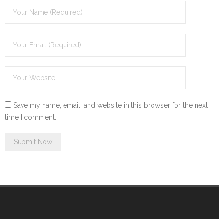
Save my name, email, and website in this browser for the next
time I comment.