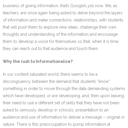
business of giving information, that’s Google’s job now. We, as
teachers, are once again being asked to delve beyond the layers
of information and make connections, relationships, with students
that will push them to explore new ideas, challenge their own
thoughts and understanding of the information and encourage
them to develop a voice for themselves so that, when it is time,
they can reach out to that audience and touch them.
Why the rush to Informationalize?
In our content saturated world, there seems to be a
discongruency between the demand that students “know”
something in order to move through the data demanding systems
which have developed, or are developing, and, then upon leaving,
their need to use a different set of skills that they have not been
asked to seriously develop in schools; presentation to an
audience and use of information to deliver a message – original in
nature. There is this preoccupation to pump information at