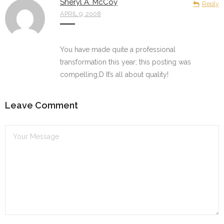
Sheryl A. McCoy
Reply
APRIL 9, 2008
You have made quite a professional
transformation this year; this posting was
compelling;D It’s all about quality!
Leave Comment