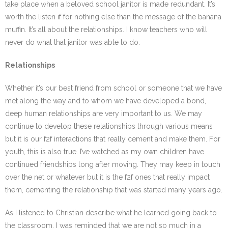
take place when a beloved school janitor is made redundant. It’s
worth the listen if for nothing else than the message of the banana
muffin. It’s all about the relationships. I know teachers who will
never do what that janitor was able to do.
Relationships
Whether it’s our best friend from school or someone that we have
met along the way and to whom we have developed a bond,
deep human relationships are very important to us. We may
continue to develop these relationships through various means
but it is our f2f interactions that really cement and make them. For
youth, this is also true. I’ve watched as my own children have
continued friendships long after moving. They may keep in touch
over the net or whatever but it is the f2f ones that really impact
them, cementing the relationship that was started many years ago.
As I listened to Christian describe what he learned going back to
the classroom, I was reminded that we are not so much in a