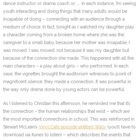
dance instructor or drama coach or ….. In each instance, I’m seeing
youth interacting and doing things that many adults would be
incapable of doing – connecting with an audience through a
medium of choice. In fact, tonight as I watched my daughter play
a character coming from a broken home where she was the
caregiver to a small baby because her mother was incapable, I
was moved. I was moved, not because it was my daughter but
because of the connection she made. This happened with all the
main characters – a play about girls – who performed. In each
case, the vignettes brought the auditorium witnesses to point of
magnificent silence; they made a connection. It was powerful in
the way only drama done by young actors can be powerful.
As I listened to Christian this afternoon, he reminded me that it’s
the connection – the human relationships that exist – which are
the most important connections in school. This was reinforced in
Stewart McLean’s
Vinyl Cafe episode entitled Wally
(you’ll have to
download via itunes to listen) – which describes the events that