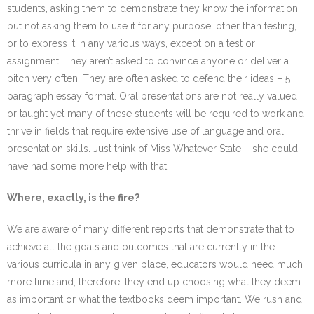
students, asking them to demonstrate they know the information
but not asking them to use it for any purpose, other than testing,
or to express it in any various ways, except on a test or
assignment. They aren’t asked to convince anyone or deliver a
pitch very often. They are often asked to defend their ideas – 5
paragraph essay format. Oral presentations are not really valued
or taught yet many of these students will be required to work and
thrive in fields that require extensive use of language and oral
presentation skills. Just think of Miss Whatever State – she could
have had some more help with that.
Where, exactly, is the fire?
We are aware of many different reports that demonstrate that to
achieve all the goals and outcomes that are currently in the
various curricula in any given place, educators would need much
more time and, therefore, they end up choosing what they deem
as important or what the textbooks deem important. We rush and