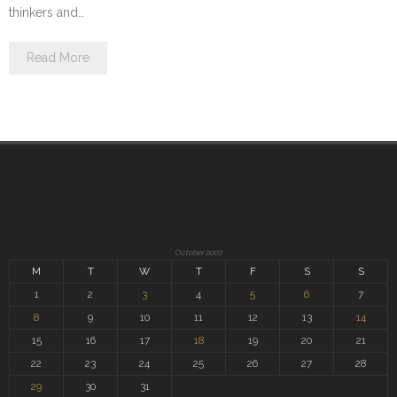
thinkers and…
Read More
October 2007
M
T
W
T
F
S
S
1
2
3
4
5
6
7
8
9
10
11
12
13
14
15
16
17
18
19
20
21
22
23
24
25
26
27
28
29
30
31