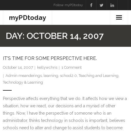
Skip
Follow myPDtoday
to
myPDtoday
content
DAY:
OCTOBER 14, 2007
IT’S TIME FOR SOME PERSPECTIVE HERE.
October 14, 2007
kellywchris
1
Comment
Admin meanderings
,
learning
,
school2.0
,
Teaching and Learning
,
Technology & Learning
Perspective affects everything that we do. It affects how we view a
situation, how we react, our decisions and a myriad of other
things. Now, I have the perspective of someone who is an
administrator, thinks technology in schools is important, believes
schools need to alter and change to assist students to become