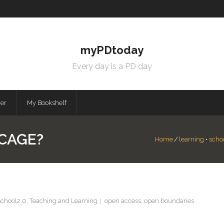
myPDtoday
Every day is a PD day
mer
My Bookshelf
CAGE?
Home
/
learning
•
scho
school2.0
,
Teaching and Learning
open access
,
open boundaries