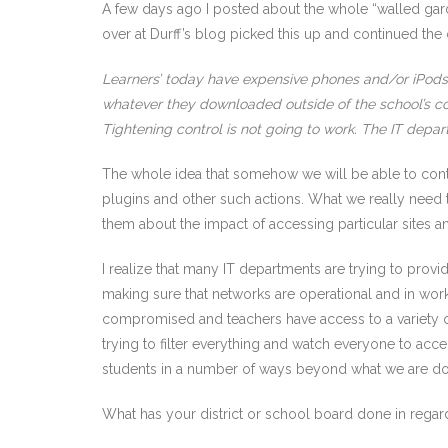
A few days ago I posted about the whole “walled gard
over at Durff’s blog picked this up and continued the co
Learners’ today have expensive phones and/or iPods w
whatever they downloaded outside of the school’s co
Tightening control is not going to work. The IT depa
The whole idea that somehow we will be able to contin
plugins and other such actions. What we really need
them about the impact of accessing particular sites 
I realize that many IT departments are trying to provi
making sure that networks are operational and in worki
compromised and teachers have access to a variety of
trying to filter everything and watch everyone to accep
students in a number of ways beyond what we are d
What has your district or school board done in regar