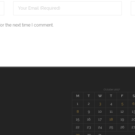
for the next time I comment.
October 2007
M
T
W
T
F
S
1
2
3
4
5
6
8
9
10
11
12
1
15
16
17
18
19
2
22
23
24
25
26
2