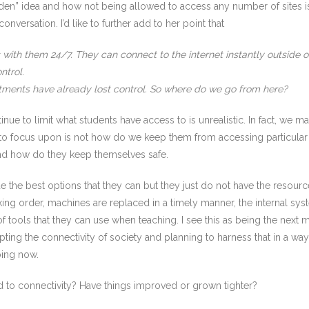
en” idea and how not being allowed to access any number of sites is 
nversation. I’d like to further add to her point that
ith them 24/7. They can connect to the internet instantly outside of 
ntrol.
rtments have already lost control. So where do we go from here?
ue to limit what students have access to is unrealistic. In fact, we m
 to focus upon is not how do we keep them from accessing particula
and how do they keep themselves safe.
de the best options that they can but they just do not have the resourc
ng order, machines are replaced in a timely manner, the internal syste
 tools that they can use when teaching. I see this as being the next
ting the connectivity of society and planning to harness that in a way 
oing now.
d to connectivity? Have things improved or grown tighter?