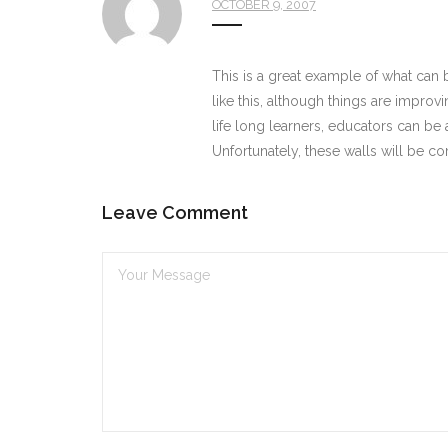
OCTOBER 9, 2007
This is a great example of what can b
like this, although things are impro
life long learners, educators can be a
Unfortunately, these walls will be 
Leave Comment