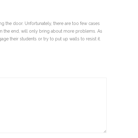
ing the door. Unfortunately, there are too few cases
 in the end, will only bring about more problems. As
ge their students or try to put up walls to resist it.