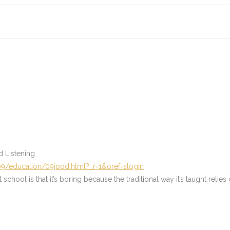
d Listening
9/education/09ipod.html?_r=1&oref=slogin
hool is that it’s boring because the traditional way it’s taught relies o