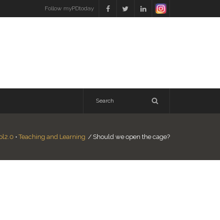
Follow myPDtoday
ol2.0
•
Teaching and Learning
/
Should we open the cage?