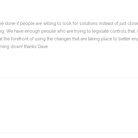
e done if people are willing to look for solutions instead of just clos
ving. We have enough people who are trying to legislate controls that,
t the forefront of using the changes that are taking place to better enga
coming down! thanks Dave.