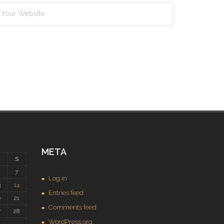
META
S
7
Log in
3
14
Entries feed
0
21
Comments feed
7
28
WordPress.org