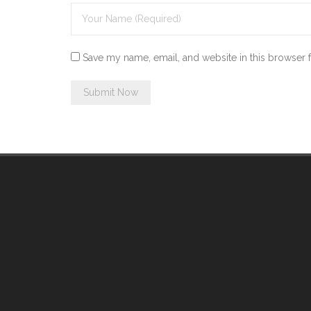
Save my name, email, and website in this browser 