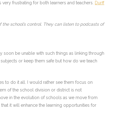
very frustrating for both learners and teachers.
Durff
the school’s control. They can listen to podcasts of
ay soon be unable with such things as linking through
r subjects or keep them safe but how do we teach
es to do it all. I would rather see them focus on
m of the school division or district is not
 move in the evolution of schools as we move from
that it will enhance the learning opportunities for