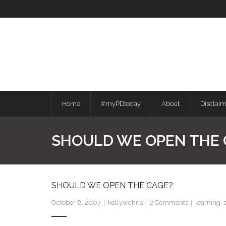
Skip
to
content
Home
#myPDtoday
About
Disclai
SHOULD WE OPEN THE 
SHOULD WE OPEN THE CAGE?
October 8, 2007
kellywchris
2
Comments
learning
,