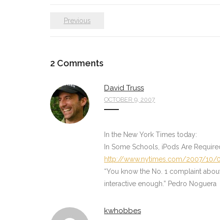
Previous
2
Comments
David Truss
OCTOBER 9, 2007
In the New York Times today:
In Some Schools, iPods Are Require
http://www.nytimes.com/2007/10/0
“You know the No. 1 complaint about sc
interactive enough.” Pedro Noguera
kwhobbes