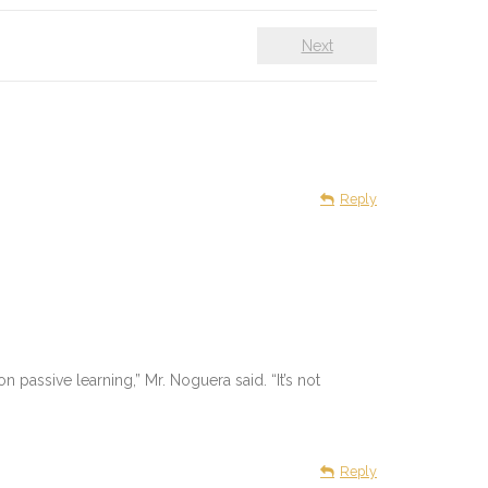
Next
Reply
n passive learning,” Mr. Noguera said. “It’s not
Reply