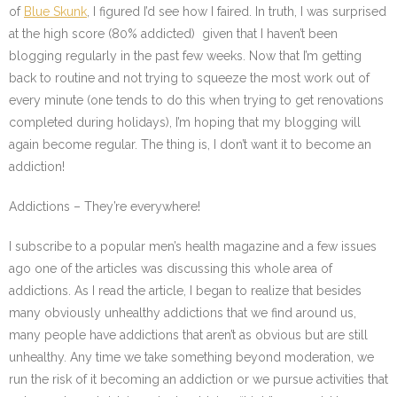
of
Blue Skunk
, I figured I’d see how I faired. In truth, I was surprised
at the high score (80% addicted) given that I haven’t been
blogging regularly in the past few weeks. Now that I’m getting
back to routine and not trying to squeeze the most work out of
every minute (one tends to do this when trying to get renovations
completed during holidays), I’m hoping that my blogging will
again become regular. The thing is, I don’t want it to become an
addiction!
Addictions – They’re everywhere!
I subscribe to a popular men’s health magazine and a few issues
ago one of the articles was discussing this whole area of
addictions. As I read the article, I began to realize that besides
many obviously unhealthy addictions that we find around us,
many people have addictions that aren’t as obvious but are still
unhealthy. Any time we take something beyond moderation, we
run the risk of it becoming an addiction or we pursue activities that