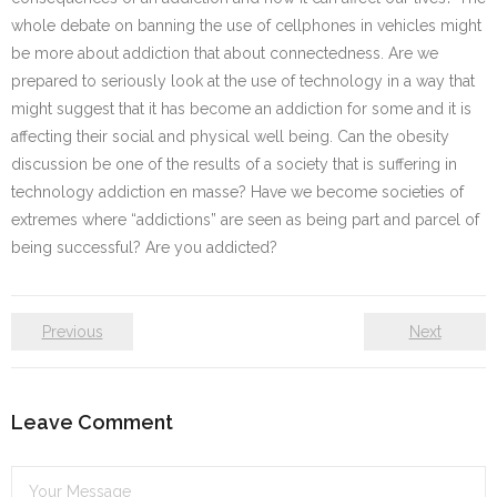
whole debate on banning the use of cellphones in vehicles might
be more about addiction that about connectedness. Are we
prepared to seriously look at the use of technology in a way that
might suggest that it has become an addiction for some and it is
affecting their social and physical well being. Can the obesity
discussion be one of the results of a society that is suffering in
technology addiction en masse? Have we become societies of
extremes where “addictions” are seen as being part and parcel of
being successful? Are you addicted?
Previous
Next
Leave Comment