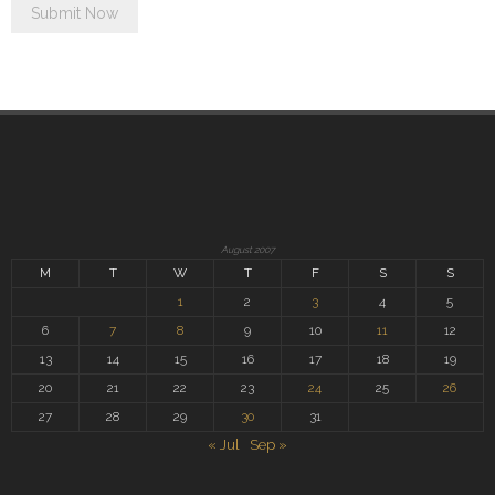
August 2007
M
T
W
T
F
S
S
1
2
3
4
5
6
7
8
9
10
11
12
13
14
15
16
17
18
19
20
21
22
23
24
25
26
27
28
29
30
31
« Jul
Sep »