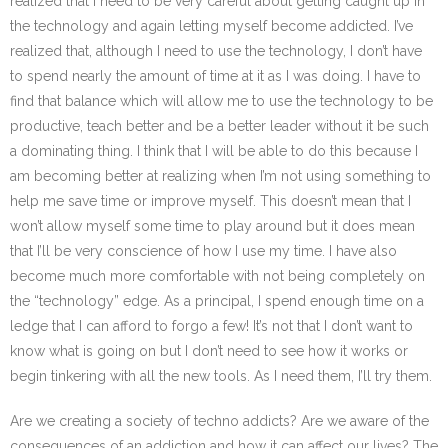
realized that I need to be very careful about getting caught up in
the technology and again letting myself become addicted. I’ve
realized that, although I need to use the technology, I don’t have
to spend nearly the amount of time at it as I was doing. I have to
find that balance which will allow me to use the technology to be
productive, teach better and be a better leader without it be such
a dominating thing. I think that I will be able to do this because I
am becoming better at realizing when I’m not using something to
help me save time or improve myself. This doesn’t mean that I
won’t allow myself some time to play around but it does mean
that I’ll be very conscience of how I use my time. I have also
become much more comfortable with not being completely on
the “technology” edge. As a principal, I spend enough time on a
ledge that I can afford to forgo a few! It’s not that I don’t want to
know what is going on but I don’t need to see how it works or
begin tinkering with all the new tools. As I need them, I’ll try them.
Are we creating a society of techno addicts? Are we aware of the
consequences of an addiction and how it can affect our lives? The