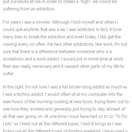
put ourselves at risk in order to obtain a “high”, we could be
suffering from an addiction.
For years I was a smoker. Although I told myself and others I
could quit anytime, that was a lie. I was addicted. In fact, it took
many tries to break the addiction and even today, I still get the
craving every so often. I’ve had other addictions, like work. I’m not
sure that there is a difference between someone who is a
workaholic and a work addict. I would put in more time at work
than was really necessary and it caused other parts of my life to
suffer.
In this light, I’m not sure I was a full blown blog addict as much as
I was a techno addict. I would often sit at my computer into the
wee hours of the morning looking at new tools, trying them out to
see how they worked and generally just trying to stay abreast of
all that was going on. At one time I must have had 10 to 12 “To Do
Lists” as I tried out all the different types. I had 8 blogs as I was
trying out all the different types of hosting available. I have used 4