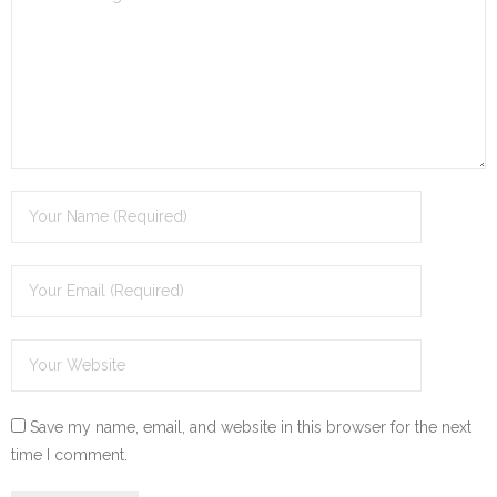
Save my name, email, and website in this browser for the next
time I comment.