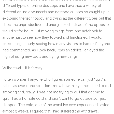
different types of online desktops and have tried a variety of
different online documents and notebooks. I was so caught up in
exploring the technology and trying all the different types out that
I became unproductive and unorganized instead of the opposite. I
would sit for hours just moving things from one notebook to
another just to see how they looked and functioned. I would
check things hourly seeing how many visitors I’d had or if anyone
had commented. As I look back, I was an addict. I enjoyed the
high of using new tools and trying new things.
Withdrawal – it isn’t easy
I often wonder if anyone who figures someone can just “quit” a
habit has ever done so. I don’t know how many times I tried to quit
smoking and, really, it was not me trying to quit that got me to
quit. I had a horrible cold and didn’t want to go outside so I just
stopped. The cold, one of the worst I’ve ever experienced, lasted
almost 3 weeks. I figured that I had suffered the withdrawal