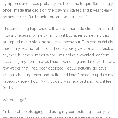
symptoms and it was probably the best time to quit. Surprisingly,
once I made that decision, the cravings started and it wasn’t easy
by any means. But I stuck it out and was successful.
The same thing happened with a few other “addictions” that I had.
It wasn’t necessarily me trying to quit but rather something that
prompted me to stop the addictive behaviour. This was definitely
true of my techno habit. I didn’t consciously decide to cut back or
anything but the summer work I was doing prevented me from
accessing my computer as I had been doing and, I realized after a
few weeks, that I had been addicted. I could actually go days
without checking email and twitter and I didn’t need to update my
Facebook every hour. My blogging was reduced and I didn’t feel
“guilty” at all.
Where to go?
I’m back at the blogging and using my computer again daily. I’ve