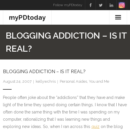
Skip
Follow myPDtoday
to
myPDtoday
content
BLOGGING ADDICTION – IS IT
REAL?
BLOGGING ADDICTION – IS IT REAL?
August 24, 2007
kellywchris
Personal Asides
,
You and Me
People often joke about the “addictions” that they have and make
light of the time they spend doing certain things. I know that I have
often done the same thing with the time I was spending on my
computer, rationalizing that I was learning new things and
exploring new ideas. So, when I ran across this
quiz
on the blog